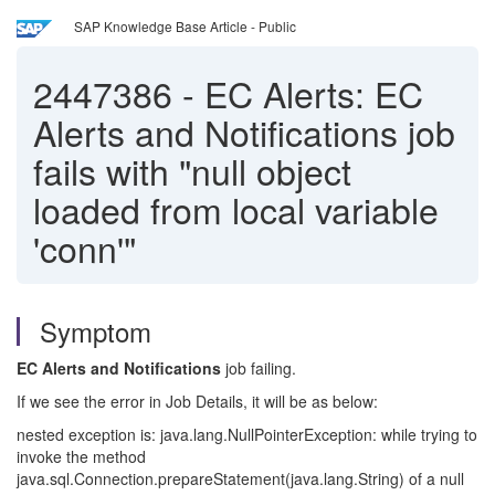
SAP Knowledge Base Article - Public
2447386
-
EC Alerts: EC
Alerts and Notifications job
fails with "null object
loaded from local variable
'conn'"
Symptom
EC Alerts and Notifications
job failing.
If we see the error in Job Details, it will be as below:
nested exception is: java.lang.NullPointerException: while trying to
invoke the method
java.sql.Connection.prepareStatement(java.lang.String) of a null