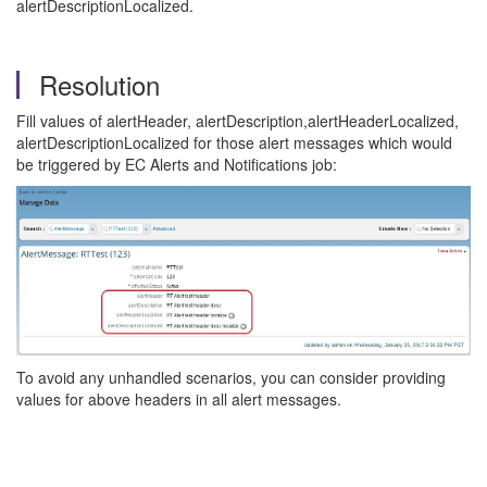
alertDescriptionLocalized.
Resolution
Fill values of alertHeader, alertDescription,alertHeaderLocalized,
alertDescriptionLocalized for those alert messages which would
be triggered by EC Alerts and Notifications job:
To avoid any unhandled scenarios, you can consider providing
values for above headers in all alert messages.