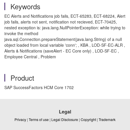
Keywords
EC Alerts and Notifications job fails, ECT-65283, ECT-68224, Alert
job fails, alerts not sent, notification not recieved, ECT-70425,
nested exception is: java.lang.NullPointerException: while trying to
invoke the method
java.sql.Connection.prepareStatement(java.lang.String) of a null
object loaded from local variable 'conn'; , KBA , LOD-SF-EC-ALR ,
Alerts & Notifications (saveAlert - EC Core only) , LOD-SF-EC ,
Employee Central , Problem
Product
SAP SuccessFactors HCM Core 1702
Legal
Privacy
|
Terms of use
|
Legal Disclosure
|
Copyright
|
Trademark