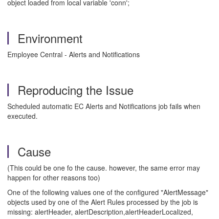
object loaded from local variable 'conn';
Environment
Employee Central - Alerts and Notifications
Reproducing the Issue
Scheduled automatic EC Alerts and Notifications job fails when
executed.
Cause
(This could be one fo the cause. however, the same error may
happen for other reasons too)
One of the following values one of the configured "AlertMessage"
objects used by one of the Alert Rules processed by the job is
missing: alertHeader, alertDescription,alertHeaderLocalized,