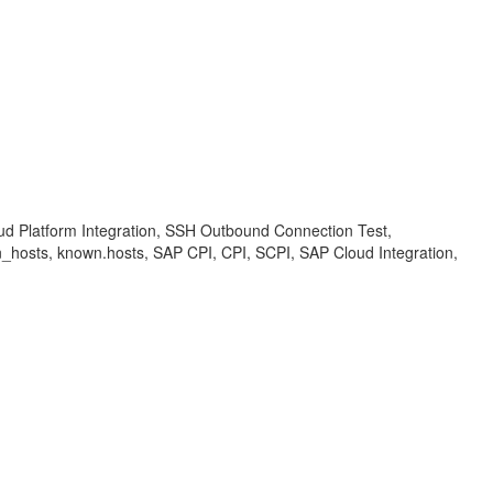
loud Platform Integration, SSH Outbound Connection Test,
n_hosts, known.hosts, SAP CPI, CPI, SCPI, SAP Cloud Integration,