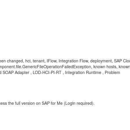
been changed, hci, tenant, IFlow, Integration Flow, deployment, SAP C
omponent.file.GenericFileOperationFailedException, known hosts, know
d SOAP Adapter , LOD-HCI-PI-RT , Integration Runtime , Problem
ess the full version on SAP for Me (Login required).