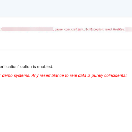
erification" option is enabled.
r demo systems. Any resemblance to real data is purely coincidental.