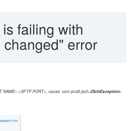
s failing with
n changed" error
ST NAME>:<SFTP PORT>, cause: com.jcraft.jsch.
JSchException: