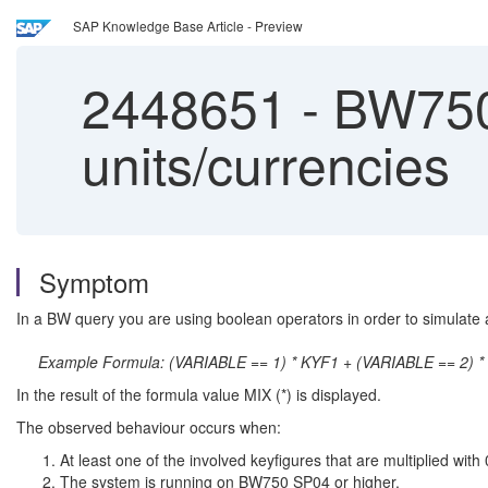
SAP Knowledge Base Article - Preview
2448651
-
BW750 
units/currencies
Symptom
In a BW query you are using boolean operators in order to simulate an
Example Formula: (VARIABLE == 1) * KYF1 + (VARIABLE == 2) * 
In the result of the formula value MIX (*) is displayed.
The observed behaviour occurs when:
At least one of the involved keyfigures that are multiplied with
The system is running on BW750 SP04 or higher.