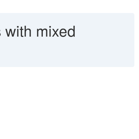
 with mixed