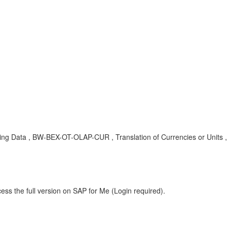
yzing Data , BW-BEX-OT-OLAP-CUR , Translation of Currencies or Unit
ess the full version on SAP for Me (Login required).