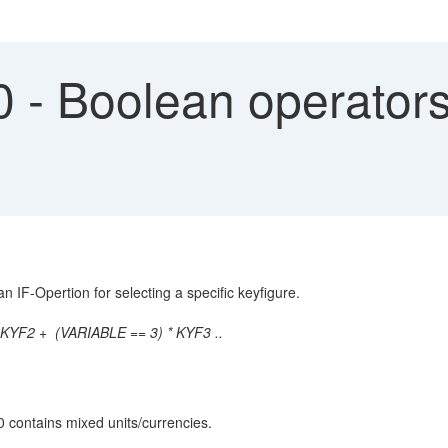
- Boolean operators
 IF-Opertion for selecting a specific keyfigure.
KYF2 + (VARIABLE == 3) * KYF3 ..
 0 contains mixed units/currencies.