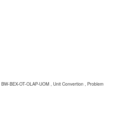
s , BW-BEX-OT-OLAP-UOM , Unit Convertion , Problem