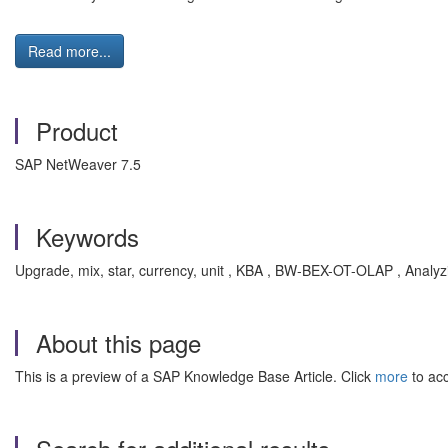
Read more...
Product
SAP NetWeaver 7.5
Keywords
Upgrade, mix, star, currency, unit , KBA , BW-BEX-OT-OLAP , Anal
About this page
This is a preview of a SAP Knowledge Base Article. Click
more
to acc