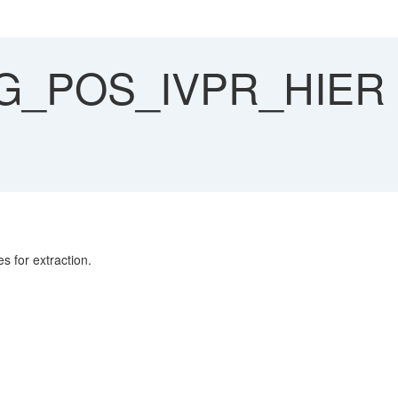
_POS_IVPR_HIER 
for extraction.