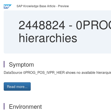
SAP Knowledge Base Article - Preview
2448824
-
0PROG
hierarchies
Symptom
DataSource 0PROG_POS_IVPR_HIER shows no available hierarquies 
Read more...
Environment