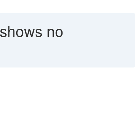
shows no