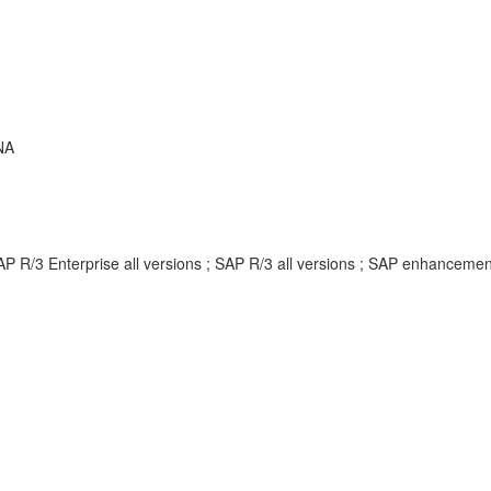
NA
AP R/3 Enterprise all versions ; SAP R/3 all versions ; SAP enhancem