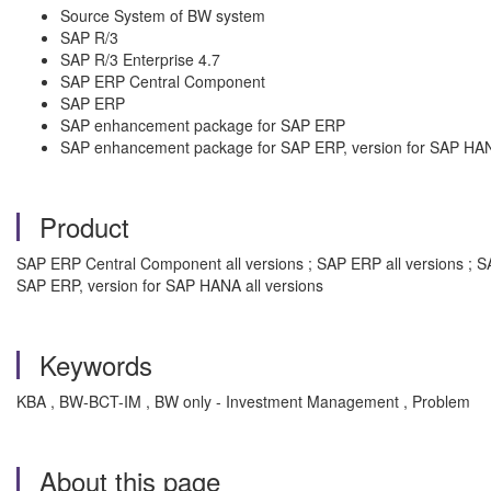
Source System of BW system
SAP R/3
SAP R/3 Enterprise 4.7
SAP ERP Central Component
SAP ERP
SAP enhancement package for SAP ERP
SAP enhancement package for SAP ERP, version for SAP HA
Product
SAP ERP Central Component all versions ; SAP ERP all versions ; S
SAP ERP, version for SAP HANA all versions
Keywords
KBA , BW-BCT-IM , BW only - Investment Management , Problem
About this page