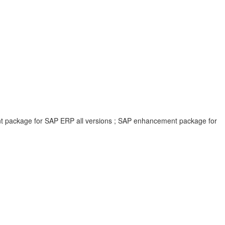
ent package for SAP ERP all versions ; SAP enhancement package for