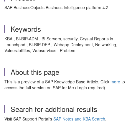
SAP BusinessObjects Business Intelligence platform 4.2
Keywords
KBA , BI-BIP-ADM , BI Servers, security, Crystal Reports in
Launchpad , BI-BIP-DEP , Webapp Deployment, Networking,
Vulnerabilities, Webservices , Problem
About this page
This is a preview of a SAP Knowledge Base Article. Click
more
to
access the full version on SAP for Me (Login required).
Search for additional results
Visit SAP Support Portal's
SAP Notes and KBA Search
.