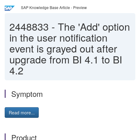
SAP Knowledge Base Article - Preview
2448833
-
The 'Add' option
in the user notification
event is grayed out after
upgrade from BI 4.1 to BI
4.2
Symptom
Read more...
Product