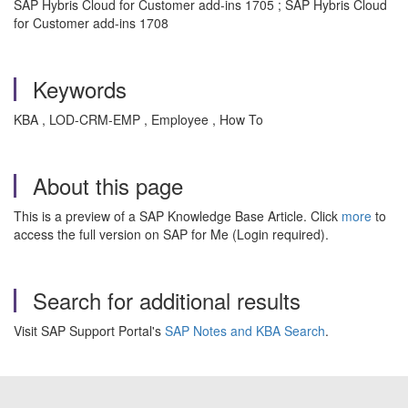
SAP Hybris Cloud for Customer add-ins 1705 ; SAP Hybris Cloud
for Customer add-ins 1708
Keywords
KBA , LOD-CRM-EMP , Employee , How To
About this page
This is a preview of a SAP Knowledge Base Article. Click
more
to
access the full version on SAP for Me (Login required).
Search for additional results
Visit SAP Support Portal's
SAP Notes and KBA Search
.