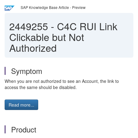
SAP Knowledge Base Article - Preview
2449255
-
C4C RUI Link
Clickable but Not
Authorized
Symptom
When you are not authorized to see an Account, the link to
access the same should be disabled.
Read more...
Product