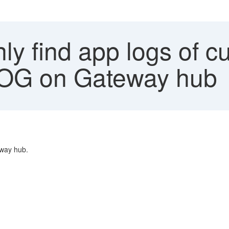
y find app logs of cu
G on Gateway hub
eway hub.