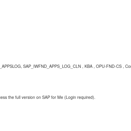
UP_APPSLOG, SAP_IWFND_APPS_LOG_CLN , KBA , OPU-FND-CS , Commo
ess the full version on SAP for Me (Login required).