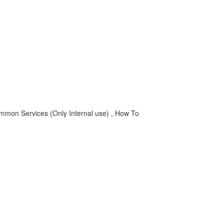
n Services (Only Internal use) , How To