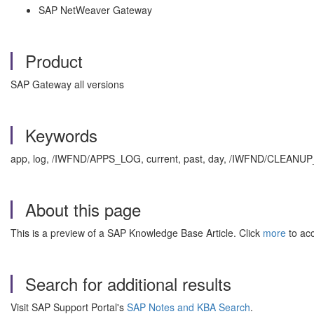
SAP NetWeaver Gateway
Product
SAP Gateway all versions
Keywords
app, log, /IWFND/APPS_LOG, current, past, day, /IWFND/CLEAN
About this page
This is a preview of a SAP Knowledge Base Article. Click
more
to acc
Search for additional results
Visit SAP Support Portal's
SAP Notes and KBA Search
.