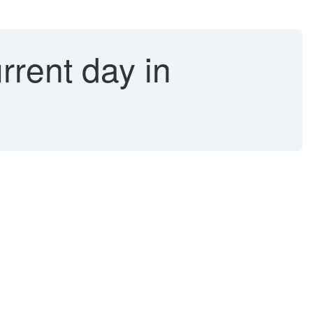
rrent day in