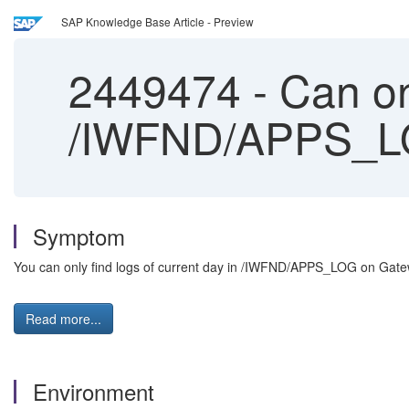
SAP Knowledge Base Article - Preview
2449474
-
Can onl
/IWFND/APPS_LO
Symptom
You can only find logs of current day in /IWFND/APPS_LOG on Gat
Read more...
Environment