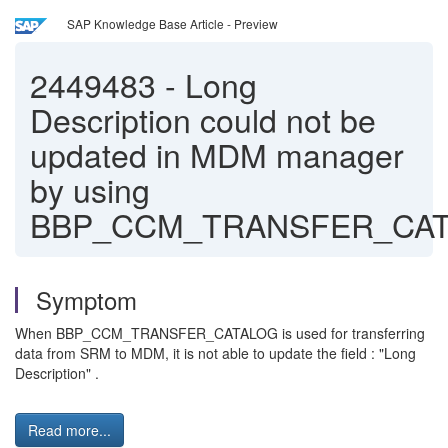
SAP Knowledge Base Article - Preview
2449483
-
Long
Description could not be
updated in MDM manager
by using
BBP_CCM_TRANSFER_CA
Symptom
When BBP_CCM_TRANSFER_CATALOG is used for transferring
data from SRM to MDM, it is not able to update the field : "Long
Description" .
Read more...