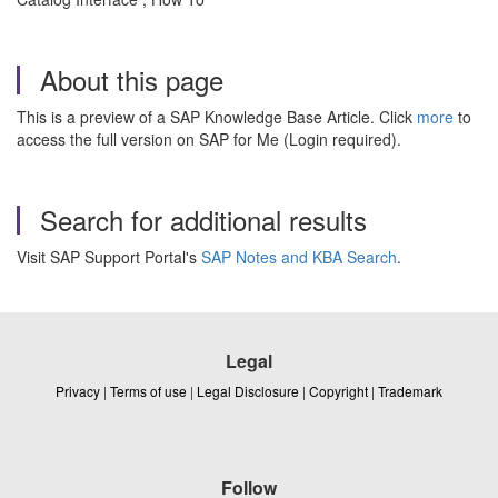
About this page
This is a preview of a SAP Knowledge Base Article. Click
more
to
access the full version on SAP for Me (Login required).
Search for additional results
Visit SAP Support Portal's
SAP Notes and KBA Search
.
Legal
Privacy
|
Terms of use
|
Legal Disclosure
|
Copyright
|
Trademark
Follow