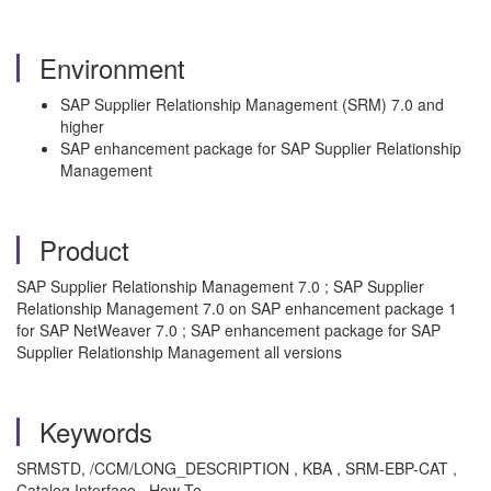
Environment
SAP Supplier Relationship Management (SRM) 7.0 and
higher
SAP enhancement package for SAP Supplier Relationship
Management
Product
SAP Supplier Relationship Management 7.0 ; SAP Supplier
Relationship Management 7.0 on SAP enhancement package 1
for SAP NetWeaver 7.0 ; SAP enhancement package for SAP
Supplier Relationship Management all versions
Keywords
SRMSTD, /CCM/LONG_DESCRIPTION , KBA , SRM-EBP-CAT ,
Catalog Interface , How To