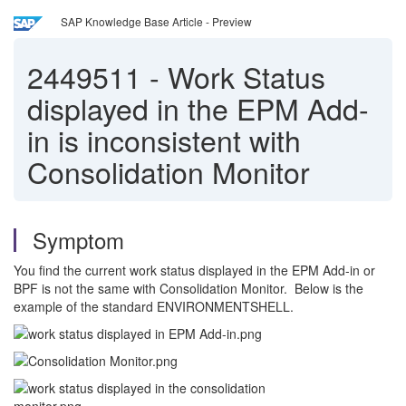
SAP Knowledge Base Article - Preview
2449511
-
Work Status
displayed in the EPM Add-
in is inconsistent with
Consolidation Monitor
Symptom
You find the current work status displayed in the EPM Add-in or
BPF is not the same with Consolidation Monitor. Below is the
example of the standard ENVIRONMENTSHELL.