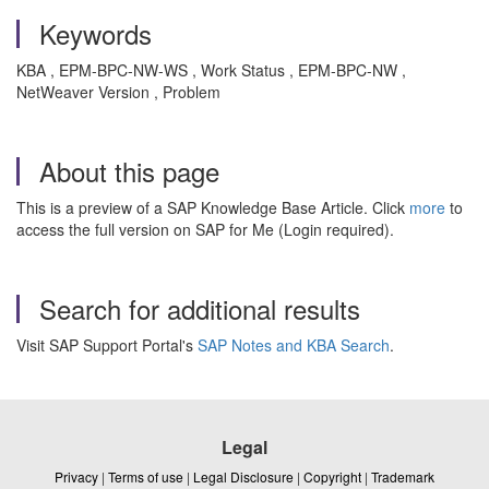
Keywords
KBA , EPM-BPC-NW-WS , Work Status , EPM-BPC-NW ,
NetWeaver Version , Problem
About this page
This is a preview of a SAP Knowledge Base Article. Click
more
to
access the full version on SAP for Me (Login required).
Search for additional results
Visit SAP Support Portal's
SAP Notes and KBA Search
.
Legal
Privacy
|
Terms of use
|
Legal Disclosure
|
Copyright
|
Trademark