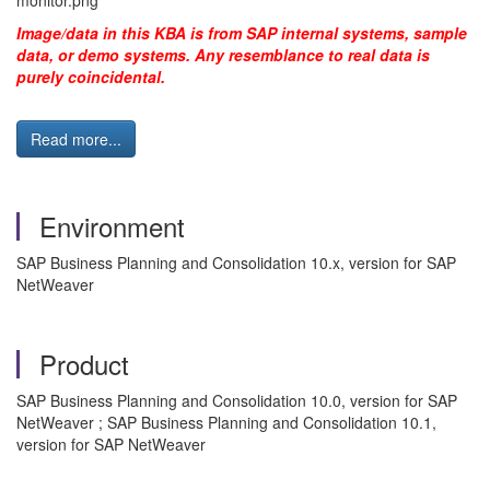
Image/data in this KBA is from SAP internal systems, sample
data, or demo systems. Any resemblance to real data is
purely coincidental.
Read more...
Environment
SAP Business Planning and Consolidation 10.x, version for SAP
NetWeaver
Product
SAP Business Planning and Consolidation 10.0, version for SAP
NetWeaver ; SAP Business Planning and Consolidation 10.1,
version for SAP NetWeaver