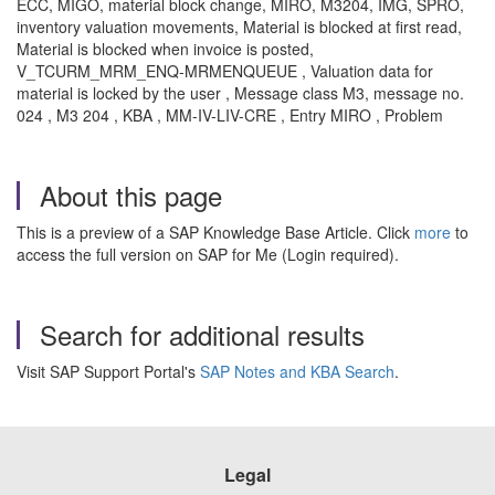
ECC, MIGO, material block change, MIRO, M3204, IMG, SPRO,
inventory valuation movements, Material is blocked at first read,
Material is blocked when invoice is posted,
V_TCURM_MRM_ENQ-MRMENQUEUE , Valuation data for
material is locked by the user , Message class M3, message no.
024 , M3 204 , KBA , MM-IV-LIV-CRE , Entry MIRO , Problem
About this page
This is a preview of a SAP Knowledge Base Article. Click
more
to
access the full version on SAP for Me (Login required).
Search for additional results
Visit SAP Support Portal's
SAP Notes and KBA Search
.
Legal