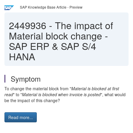
SAP Knowledge Base Article - Preview
2449936
-
The impact of
Material block change -
SAP ERP & SAP S/4
HANA
Symptom
To change the material block from "
Material is blocked at first
read
" to "
Material is blocked when invoice is posted
", what would
be the impact of this change?
Read more...