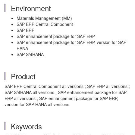
Environment
Materials Management (MM)
SAP ERP Central Component
SAP ERP
SAP enhancement package for SAP ERP
SAP enhancement package for SAP ERP, version for SAP
HANA
SAP S/4HANA
Product
SAP ERP Central Component all versions ; SAP ERP all versions ;
SAP S/4HANA all versions ; SAP enhancement package for SAP
ERP all versions ; SAP enhancement package for SAP ERP,
version for SAP HANA all versions
Keywords