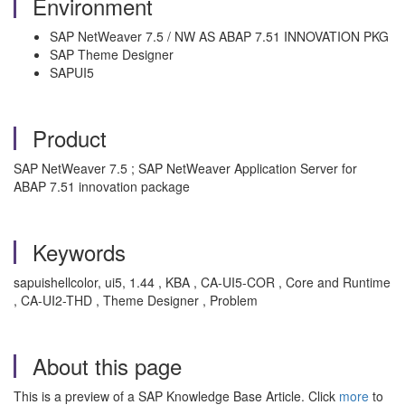
Environment
SAP NetWeaver 7.5 / NW AS ABAP 7.51 INNOVATION PKG
SAP Theme Designer
SAPUI5
Product
SAP NetWeaver 7.5 ; SAP NetWeaver Application Server for
ABAP 7.51 innovation package
Keywords
sapuishellcolor, ui5, 1.44 , KBA , CA-UI5-COR , Core and Runtime
, CA-UI2-THD , Theme Designer , Problem
About this page
This is a preview of a SAP Knowledge Base Article. Click
more
to