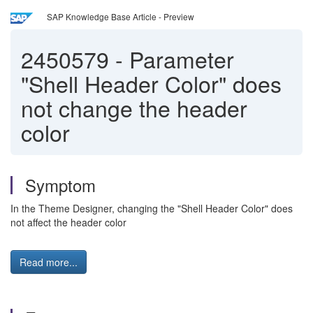
SAP Knowledge Base Article - Preview
2450579
-
Parameter
"Shell Header Color" does
not change the header
color
Symptom
In the Theme Designer, changing the "Shell Header Color" does
not affect the header color
Read more...