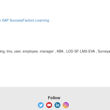
in SAP SuccessFactors Learning
 learning, lms, user, employee, manager , KBA , LOD-SF-LMS-EVA , Surve
Follow