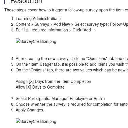
Resolution
These steps cover how to trigger a follow-up survey upon the item c
Learning Administration >
Content > Surveys > Add New > Select survey type: Follow-U
Fulfill all required information > Click "Add" >
After creating the new survey, click the "Questions" tab and c
On the "Item Usage" tab, it is possible to add items you wish th
On the "Options" tab, there are two values which can be now 
Assign [X] Days from the Item Completion
Allow [X] Days to Complete
Select Participants: Manager, Employee or Both >
Choose whether the survey is required for completion for em
Apply Changes.