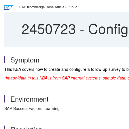
SAP Knowledge Base Article - Public
2450723
-
Configu
Symptom
This KBA covers how to create and configure a follow-up survey to b
"Image/data in this KBA is from SAP internal systems, sample data, 
Environment
SAP SuccessFactors Learning