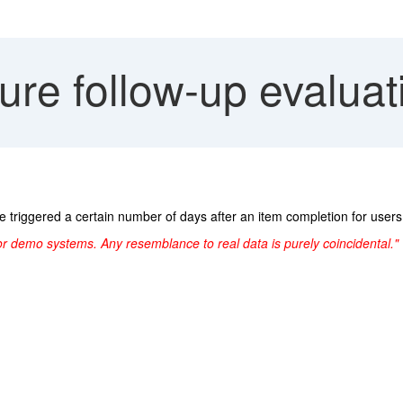
re follow-up evaluat
e triggered a certain number of days after an item completion for use
or demo systems. Any resemblance to real data is purely coincidental."