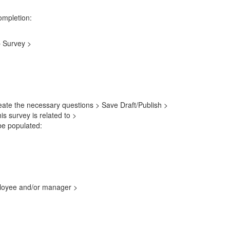
ompletion:
p Survey >
reate the necessary questions > Save Draft/Publish >
is survey is related to >
be populated:
ployee and/or manager >