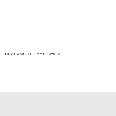
ys , LOD-SF-LMS-ITE , Items , How To