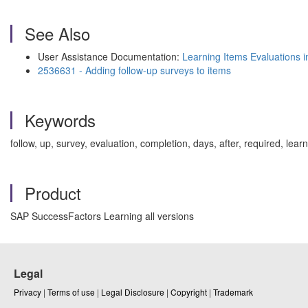
See Also
User Assistance Documentation:
Learning Items Evaluations 
2536631 - Adding follow-up surveys to items
Keywords
follow, up, survey, evaluation, completion, days, after, required,
Product
SAP SuccessFactors Learning all versions
Legal
Privacy
|
Terms of use
|
Legal Disclosure
|
Copyright
|
Trademark