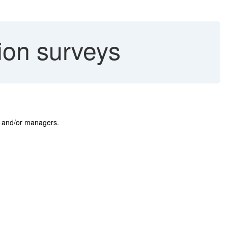
ion surveys
rs and/or managers.