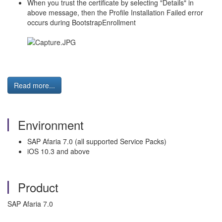
When you trust the certificate by selecting "Details" in
above message, then the Profile Installation Failed error
occurs during BootstrapEnrollment
Read more...
Environment
SAP Afaria 7.0 (all supported Service Packs)
iOS 10.3 and above
Product
SAP Afaria 7.0