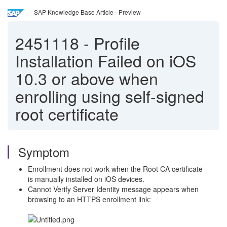
SAP Knowledge Base Article - Preview
2451118
-
Profile
Installation Failed on iOS
10.3 or above when
enrolling using self-signed
root certificate
Symptom
Enrollment does not work when the Root CA certificate
is manually installed on iOS devices.
Cannot Verify Server Identity message appears when
browsing to an HTTPS enrollment link: