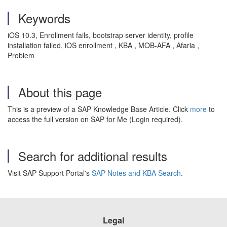
Keywords
iOS 10.3, Enrollment fails, bootstrap server identity, profile
installation failed, iOS enrollment , KBA , MOB-AFA , Afaria ,
Problem
About this page
This is a preview of a SAP Knowledge Base Article. Click
more
to
access the full version on SAP for Me (Login required).
Search for additional results
Visit SAP Support Portal's
SAP Notes and KBA Search
.
Legal