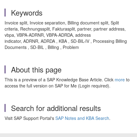
Keywords
Invoice split, Invoice separation, Billing document split, Split
criteria, Rechnungssplit, Fakturasplit, partner, partner address,
vbpa, VBPA-ADRNR, VBPA-ADRDA, address
indicator, ADRNR, ADRDA , KBA , SD-BIL-IV , Processing Billing
Documents , SD-BIL , Billing , Problem
About this page
This is a preview of a SAP Knowledge Base Article. Click
more
to
access the full version on SAP for Me (Login required).
Search for additional results
Visit SAP Support Portal's
SAP Notes and KBA Search
.