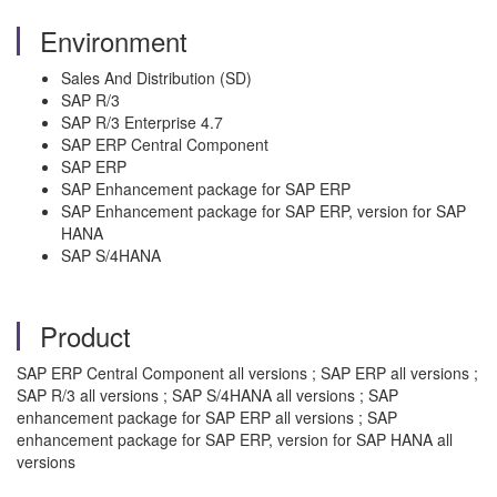
Environment
Sales And Distribution (SD)
SAP R/3
SAP R/3 Enterprise 4.7
SAP ERP Central Component
SAP ERP
SAP Enhancement package for SAP ERP
SAP Enhancement package for SAP ERP, version for SAP
HANA
SAP S/4HANA
Product
SAP ERP Central Component all versions ; SAP ERP all versions ;
SAP R/3 all versions ; SAP S/4HANA all versions ; SAP
enhancement package for SAP ERP all versions ; SAP
enhancement package for SAP ERP, version for SAP HANA all
versions