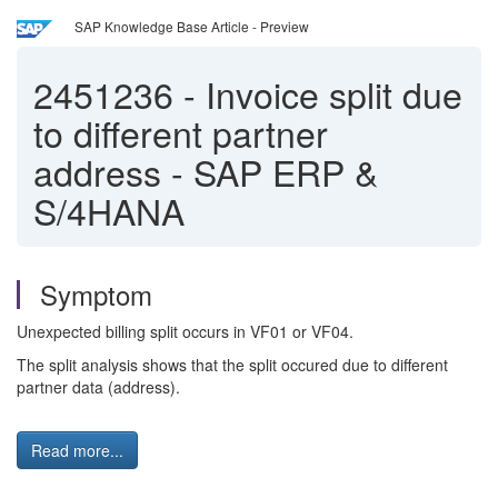
SAP Knowledge Base Article - Preview
2451236
-
Invoice split due
to different partner
address - SAP ERP &
S/4HANA
Symptom
Unexpected billing split occurs in VF01 or VF04.
The split analysis shows that the split occured due to different
partner data (address).
Read more...