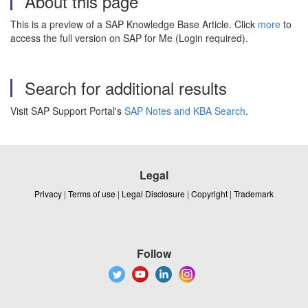
About this page
This is a preview of a SAP Knowledge Base Article. Click
more
to
access the full version on SAP for Me (Login required).
Search for additional results
Visit SAP Support Portal's
SAP Notes and KBA Search
.
Legal
Privacy
|
Terms of use
|
Legal Disclosure
|
Copyright
|
Trademark
Follow