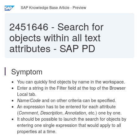
SAP Knowledge Base Article - Preview
2451646
-
Search for
objects within all text
attributes - SAP PD
Symptom
You can quickly find objects by name in the workspace.
Enter a string in the Filter field at the top of the Browser
Local tab.
Name/Code
and on other criteria can be specified.
An expression has to be entered for each attribute
(
Comment
,
Description
,
Annotation
, etc.) one by one.
It should be possible to launch the search for objects by
entering one single expression that would apply to all
properties at a time.