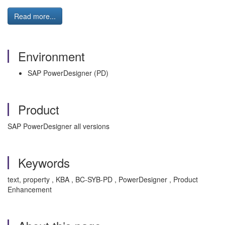
Read more...
Environment
SAP PowerDesigner (PD)
Product
SAP PowerDesigner all versions
Keywords
text, property , KBA , BC-SYB-PD , PowerDesigner , Product
Enhancement