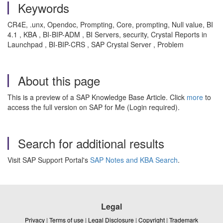
Keywords
CR4E, .unx, Opendoc, Prompting, Core, prompting, Null value, BI
4.1 , KBA , BI-BIP-ADM , BI Servers, security, Crystal Reports in
Launchpad , BI-BIP-CRS , SAP Crystal Server , Problem
About this page
This is a preview of a SAP Knowledge Base Article. Click
more
to
access the full version on SAP for Me (Login required).
Search for additional results
Visit SAP Support Portal's
SAP Notes and KBA Search
.
Legal
Privacy
|
Terms of use
|
Legal Disclosure
|
Copyright
|
Trademark