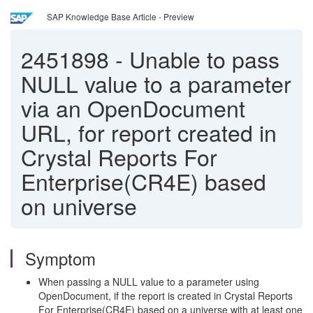
SAP Knowledge Base Article - Preview
2451898
-
Unable to pass
NULL value to a parameter
via an OpenDocument
URL, for report created in
Crystal Reports For
Enterprise(CR4E) based
on universe
Symptom
When passing a NULL value to a parameter using
OpenDocument, if the report is created in Crystal Reports
For Enterprise(CR4E) based on a universe with at least one