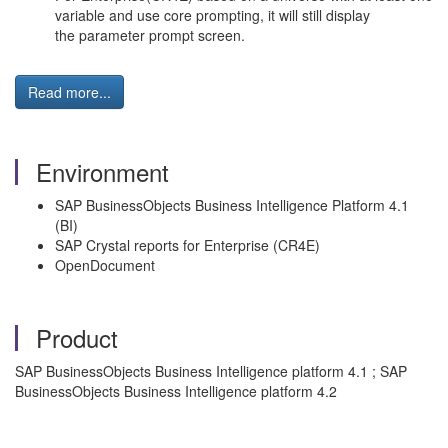
variable and use core prompting, it will still display
the parameter prompt screen.
Read more...
Environment
SAP BusinessObjects Business Intelligence Platform 4.1
(BI)
SAP Crystal reports for Enterprise (CR4E)
OpenDocument
Product
SAP BusinessObjects Business Intelligence platform 4.1 ; SAP
BusinessObjects Business Intelligence platform 4.2