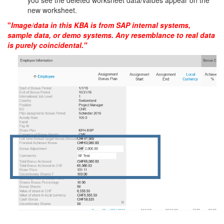
you see the deleted worksheet data/values appear on the
new worksheet.
"
Image/data in this KBA is from SAP internal systems,
sample data, or demo systems. Any resemblance to real data
is purely coincidental."