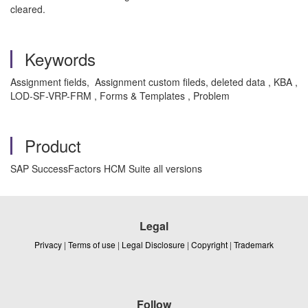
cleared.
Keywords
Assignment fields, Assignment custom fileds, deleted data , KBA ,
LOD-SF-VRP-FRM , Forms & Templates , Problem
Product
SAP SuccessFactors HCM Suite all versions
Legal
Privacy
|
Terms of use
|
Legal Disclosure
|
Copyright
|
Trademark
Follow