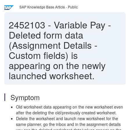
SAP Knowledge Base Article - Public
2452103
-
Variable Pay -
Deleted form data
(Assignment Details -
Custom fields) is
appearing on the newly
launched worksheet.
Symptom
Old worksheet data appearing on the new worksheet even
after the deleting the old/previously created worksheet.
Delete the worksheet and launch new worksheet for the
same planner, go the inbox and in the assignment details