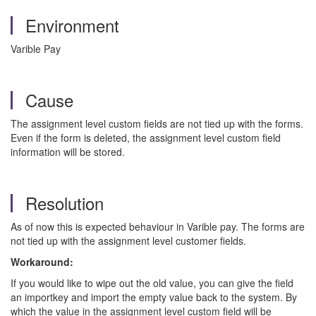
Environment
Varible Pay
Cause
The assignment level custom fields are not tied up with the forms.
Even if the form is deleted, the assignment level custom field
information will be stored.
Resolution
As of now this is expected behaviour in Varible pay. The forms are
not tied up with the assignment level customer fields.
Workaround:
If you would like to wipe out the old value, you can give the field
an importkey and import the empty value back to the system. By
which the value in the assignment level custom field will be