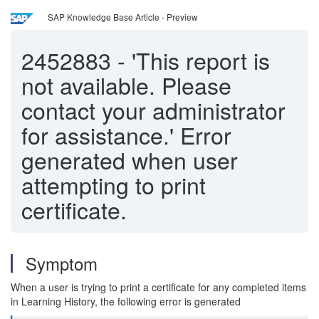
SAP Knowledge Base Article - Preview
2452883
-
'This report is
not available. Please
contact your administrator
for assistance.' Error
generated when user
attempting to print
certificate.
Symptom
When a user is trying to print a certificate for any completed items
in Learning History, the following error is generated