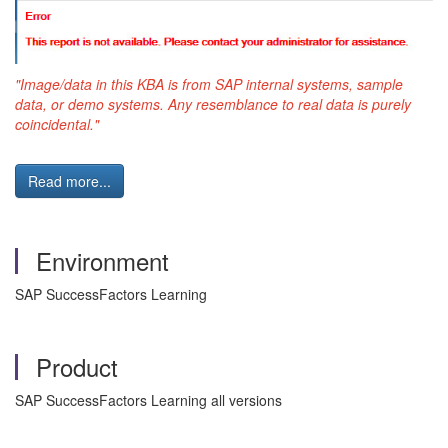
"Image/data in this
KBA
is from
SAP
internal systems, sample
data, or demo systems. Any resemblance to real data is purely
coincidental."
Read more...
Environment
SAP SuccessFactors Learning
Product
SAP SuccessFactors Learning all versions