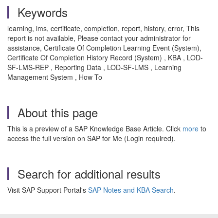
Keywords
learning, lms, certificate, completion, report, history, error, This
report is not available, Please contact your administrator for
assistance, Certificate Of Completion Learning Event (System),
Certificate Of Completion History Record (System) , KBA , LOD-
SF-LMS-REP , Reporting Data , LOD-SF-LMS , Learning
Management System , How To
About this page
This is a preview of a SAP Knowledge Base Article. Click
more
to
access the full version on SAP for Me (Login required).
Search for additional results
Visit SAP Support Portal's
SAP Notes and KBA Search
.