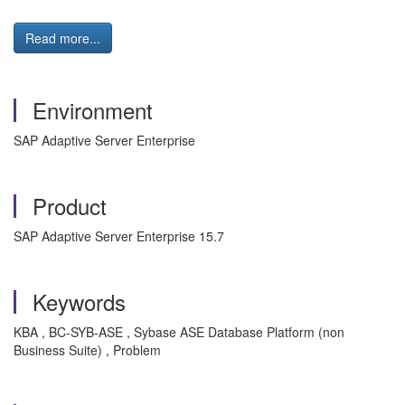
Read more...
Environment
SAP Adaptive Server Enterprise
Product
SAP Adaptive Server Enterprise 15.7
Keywords
KBA , BC-SYB-ASE , Sybase ASE Database Platform (non
Business Suite) , Problem