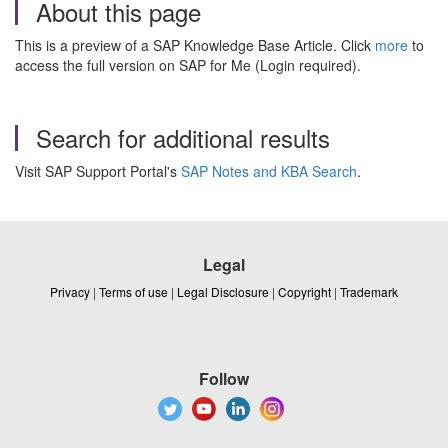
About this page
This is a preview of a SAP Knowledge Base Article. Click
more
to
access the full version on SAP for Me (Login required).
Search for additional results
Visit SAP Support Portal's
SAP Notes and KBA Search
.
Legal
Privacy
|
Terms of use
|
Legal Disclosure
|
Copyright
|
Trademark
Follow