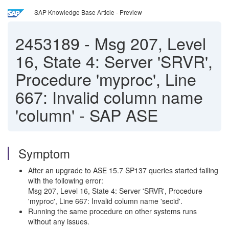
SAP Knowledge Base Article - Preview
2453189
-
Msg 207, Level
16, State 4: Server 'SRVR',
Procedure 'myproc', Line
667: Invalid column name
'column' - SAP ASE
Symptom
After an upgrade to ASE 15.7 SP137 queries started failing
with the following error:
Msg 207, Level 16, State 4: Server 'SRVR', Procedure
'myproc', Line 667: Invalid column name 'secid'.
Running the same procedure on other systems runs
without any issues.