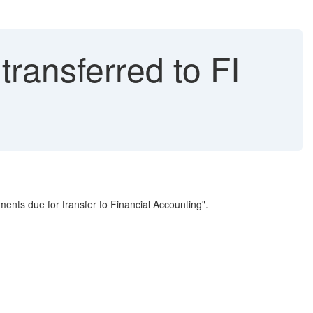
ransferred to FI
uments due for transfer to Financial Accounting".