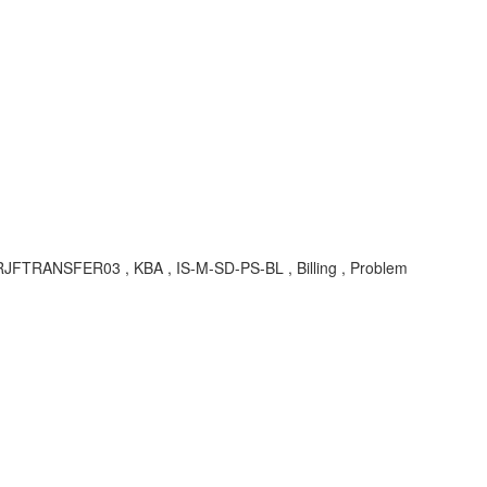
RJFTRANSFER03 , KBA , IS-M-SD-PS-BL , Billing , Problem