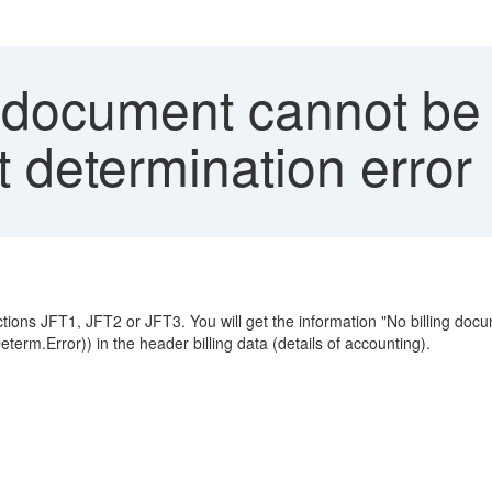
 document cannot be t
 determination error
sactions JFT1, JFT2 or JFT3. You will get the information "No billing doc
erm.Error)) in the header billing data (details of accounting).