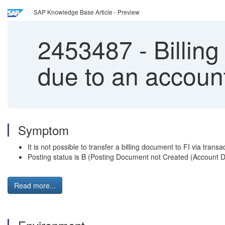
SAP Knowledge Base Article - Preview
2453487
-
Billing
due to an account
Symptom
It is not possible to transfer a billing document to FI via tran
Posting status is B (Posting Document not Created (Account Det
Read more...