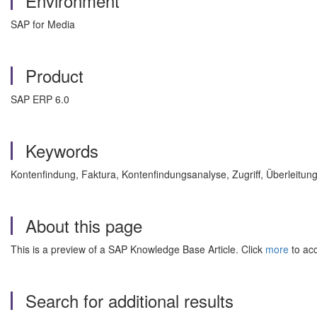
Environment
SAP for Media
Product
SAP ERP 6.0
Keywords
Kontenfindung, Faktura, Kontenfindungsanalyse, Zugriff, Überlei
About this page
This is a preview of a SAP Knowledge Base Article. Click
more
to acc
Search for additional results