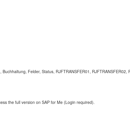
tung, Buchhaltung, Felder, Status, RJFTRANSFER01, RJFTRANSFER02, 
ess the full version on SAP for Me (Login required).