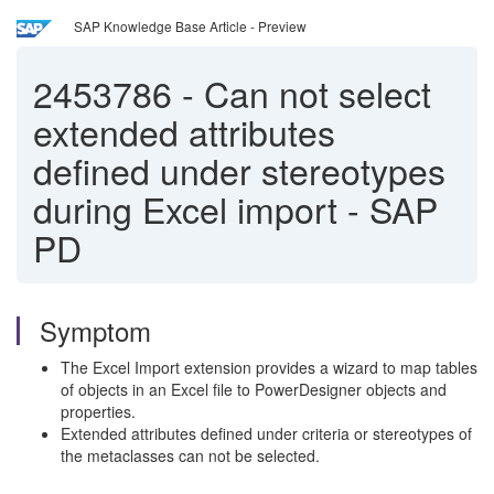
SAP Knowledge Base Article - Preview
2453786
-
Can not select
extended attributes
defined under stereotypes
during Excel import - SAP
PD
Symptom
The Excel Import extension provides a wizard to map tables
of objects in an Excel file to PowerDesigner objects and
properties.
Extended attributes defined under criteria or stereotypes of
the metaclasses can not be selected.