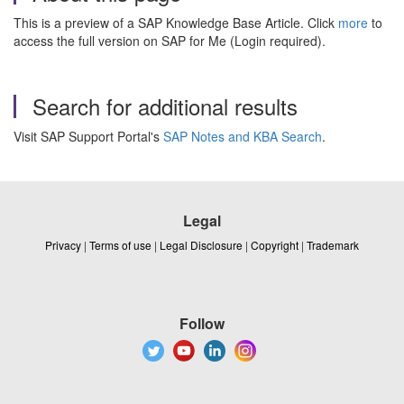
This is a preview of a SAP Knowledge Base Article. Click
more
to
access the full version on SAP for Me (Login required).
Search for additional results
Visit SAP Support Portal's
SAP Notes and KBA Search
.
Legal
Privacy
|
Terms of use
|
Legal Disclosure
|
Copyright
|
Trademark
Follow