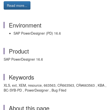
Read more...
Environment
SAP PowerDesigner (PD) 16.6
Product
SAP PowerDesigner 16.6
Keywords
XLS, ext, XEM, resource, 663563, CR663563, CR#663563 , KBA ,
BC-SYB-PD , PowerDesigner , Bug Filed
About this page