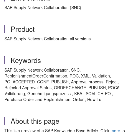
SAP Supply Network Collaboration (SNC)
Product
SAP Supply Network Collaboration all versions
Keywords
SAP Supply Network Collaboration, SNC,
ReplenishmentOrderConfirmation, ROC, XML, Validation,
PO_ACCEPTED_CONF_PUBLISH, Approval process, Reject,
Rejected Approval Status, ORDERCHANGE_PUBLISH, POC6,
Validierung, Genehmigungsprozess , KBA , SCM-ICH-PO ,
Purchase Order and Replenishment Order , How To
About this page
This is a preview of a SAP Knowledge Base Article. Click
more
to