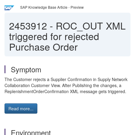
SAP Knowledge Base Article - Preview
2453912
-
ROC_OUT XML
triggered for rejected
Purchase Order
Symptom
The Customer rejects a Supplier Confirmation in Supply Network
Collaboration Customer View. After Publishing the changes, a
ReplenishmentOrderConfirmation XML message gets triggered.
Read more...
Environment