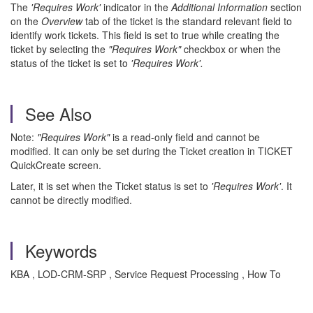
The
'Requires Work'
indicator in the
Additional Information
section
on the
Overview
tab of the ticket is the standard relevant field to
identify work tickets. This field is set to true while creating the
ticket by selecting the
"Requires Work"
checkbox or when the
status of the ticket is set to
'Requires Work'.
See Also
Note:
"Requires Work"
is a read-only field and cannot be
modified. It can only
be set during the Ticket creation in TICKET
QuickCreate screen.
Later, it is set when the Ticket status is set to
'Requires Work'
. It
cannot be directly modified.
Keywords
KBA , LOD-CRM-SRP , Service Request Processing , How To