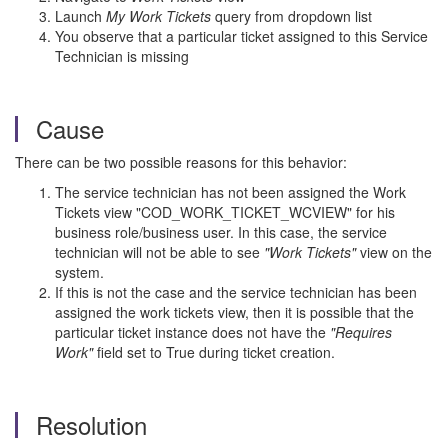
Launch
My Work Tickets
query from dropdown list
You observe that a particular ticket assigned to this Service
Technician is missing
Cause
There can be two possible reasons for this behavior:
The service technician has not been assigned the Work
Tickets view "
COD_WORK_TICKET_WCVIEW" for his
business role/business user. In this case, the service
technician will not be able to see
"Work Tickets"
view on the
system.
If this is not the case and the service technician has been
assigned the work tickets view, then it is possible that the
particular ticket instance does not have the
"Requires
Work"
field set to True during ticket creation.
Resolution