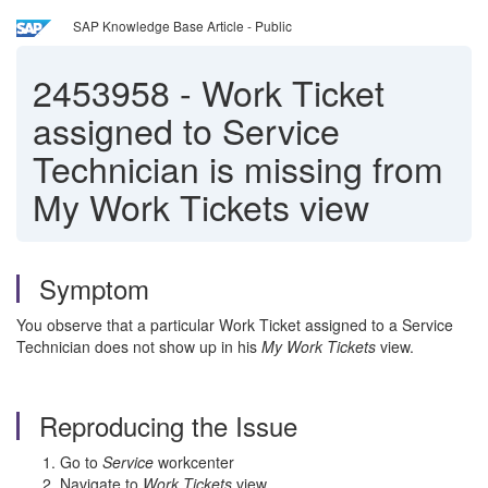
SAP Knowledge Base Article - Public
2453958
-
Work Ticket
assigned to Service
Technician is missing from
My Work Tickets view
Symptom
You observe that a particular Work Ticket assigned to a Service
Technician does not show up in his
My Work Tickets
view.
Reproducing the Issue
Go to
Service
workcenter
Navigate to
Work Tickets
view