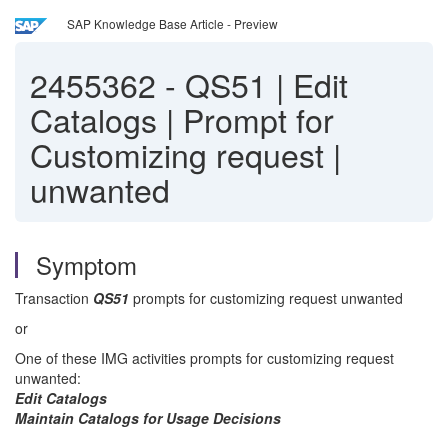
SAP Knowledge Base Article - Preview
2455362
-
QS51 | Edit
Catalogs | Prompt for
Customizing request |
unwanted
Symptom
Transaction
QS51
prompts for customizing request unwanted
or
One of these IMG activities prompts for customizing request
unwanted:
Edit Catalogs
Maintain Catalogs for Usage Decisions