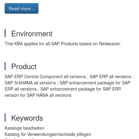
Read more...
Environment
This KBA applies for all SAP Products based on Netweaver.
Product
SAP ERP Central Component all versions ; SAP ERP all versions ;
SAP S/4HANA all versions ; SAP enhancement package for SAP
ERP all versions ; SAP enhancement package for SAP ERP,
version for SAP HANA all versions
Keywords
Kataloge bearbeiten
Katalog für Verwendungsentscheide pflegen