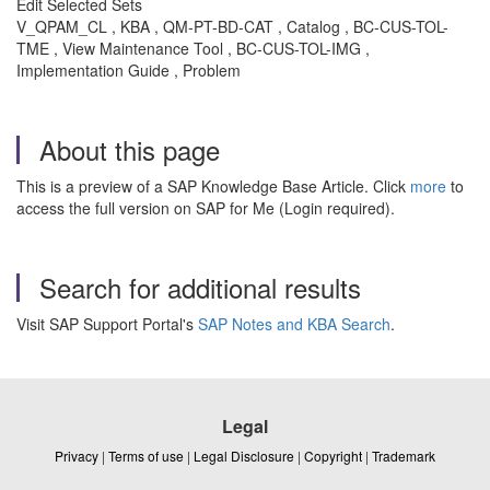
Edit Selected Sets
V_QPAM_CL , KBA , QM-PT-BD-CAT , Catalog , BC-CUS-TOL-
TME , View Maintenance Tool , BC-CUS-TOL-IMG ,
Implementation Guide , Problem
About this page
This is a preview of a SAP Knowledge Base Article. Click
more
to
access the full version on SAP for Me (Login required).
Search for additional results
Visit SAP Support Portal's
SAP Notes and KBA Search
.
Legal
Privacy
|
Terms of use
|
Legal Disclosure
|
Copyright
|
Trademark