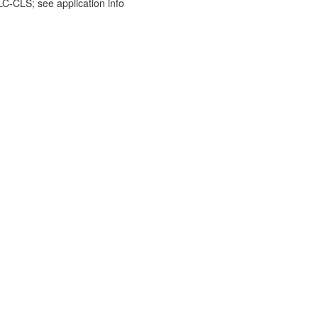
-CLS; see application info