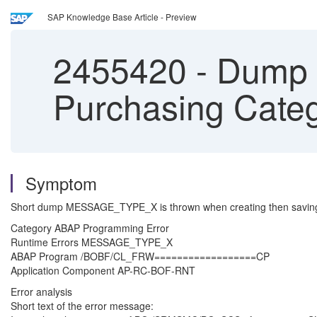
SAP Knowledge Base Article - Preview
2455420
-
Dump 
Purchasing Cate
Symptom
Short dump MESSAGE_TYPE_X is thrown when creating then saving 
Category ABAP Programming Error
Runtime Errors MESSAGE_TYPE_X
ABAP Program /BOBF/CL_FRW==================CP
Application Component AP-RC-BOF-RNT
Error analysis
Short text of the error message: