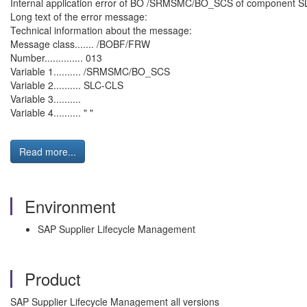
Internal application error of BO /SRMSMC/BO_SCS of component SLC
Long text of the error message:
Technical information about the message:
Message class....... /BOBF/FRW
Number.............. 013
Variable 1.......... /SRMSMC/BO_SCS
Variable 2.......... SLC-CLS
Variable 3..........
Variable 4.......... " "
Read more...
Environment
SAP Supplier Lifecycle Management
Product
SAP Supplier Lifecycle Management all versions