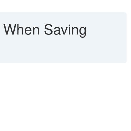
When Saving