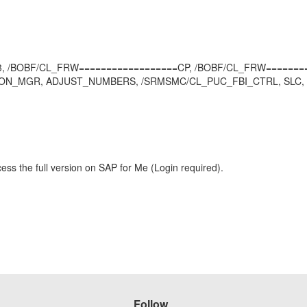
W 013, /BOBF/CL_FRW==================CP, /BOBF/CL_FRW=====
ION_MGR, ADJUST_NUMBERS, /SRMSMC/CL_PUC_FBI_CTRL, SLC, SRM
ess the full version on SAP for Me (Login required).
Follow