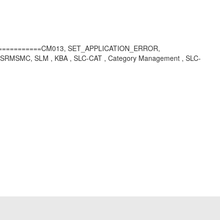
=============CM013, SET_APPLICATION_ERROR,
SMC, SLM , KBA , SLC-CAT , Category Management , SLC-