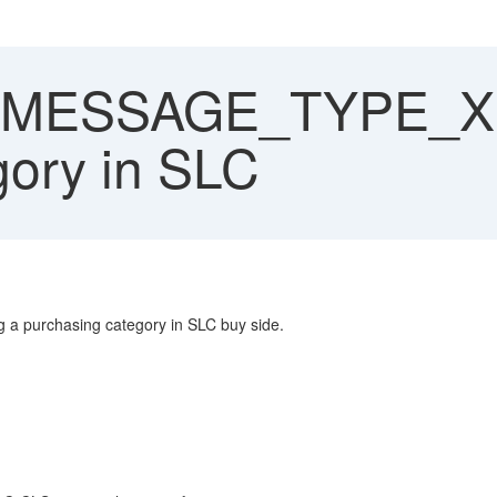
MESSAGE_TYPE_X 
gory in SLC
a purchasing category in SLC buy side.