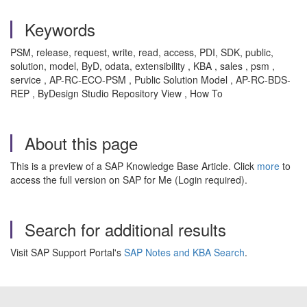
Keywords
PSM, release, request, write, read, access, PDI, SDK, public,
solution, model, ByD, odata, extensibility , KBA , sales , psm ,
service , AP-RC-ECO-PSM , Public Solution Model , AP-RC-BDS-
REP , ByDesign Studio Repository View , How To
About this page
This is a preview of a SAP Knowledge Base Article. Click
more
to
access the full version on SAP for Me (Login required).
Search for additional results
Visit SAP Support Portal's
SAP Notes and KBA Search
.