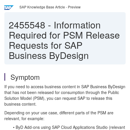
SAP Knowledge Base Article - Preview
2455548
-
Information
Required for PSM Release
Requests for SAP
Business ByDesign
Symptom
If you need to access business content in SAP Business ByDesign
that has not been released for consumption through the Public
Solution Model (PSM), you can request SAP to release this
business content.
Depending on your use case, different parts of the PSM are
relevant, for example:
• ByD Add-ons using SAP Cloud Applications Studio (relevant