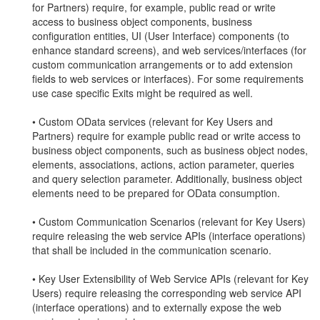
for Partners) require, for example, public read or write
access to business object components, business
configuration entities, UI (User Interface) components (to
enhance standard screens), and web services/interfaces (for
custom communication arrangements or to add extension
fields to web services or interfaces). For some requirements
use case specific Exits might be required as well.
• Custom OData services (relevant for Key Users and
Partners) require for example public read or write access to
business object components, such as business object nodes,
elements, associations, actions, action parameter, queries
and query selection parameter. Additionally, business object
elements need to be prepared for OData consumption.
• Custom Communication Scenarios (relevant for Key Users)
require releasing the web service APIs (interface operations)
that shall be included in the communication scenario.
• Key User Extensibility of Web Service APIs (relevant for Key
Users) require releasing the corresponding web service API
(interface operations) and to externally expose the web