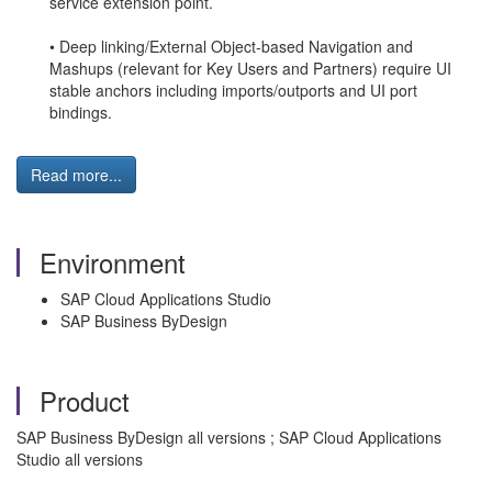
service extension point.
• Deep linking/External Object-based Navigation and
Mashups (relevant for Key Users and Partners) require UI
stable anchors including imports/outports and UI port
bindings.
Read more...
Environment
SAP Cloud Applications Studio
SAP Business ByDesign
Product
SAP Business ByDesign all versions ; SAP Cloud Applications
Studio all versions