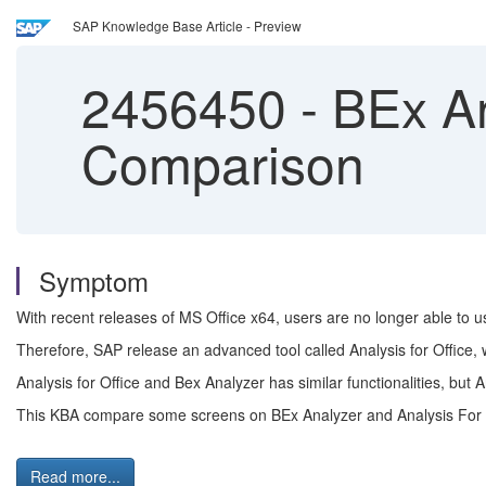
SAP Knowledge Base Article - Preview
2456450
-
BEx Ana
Comparison
Symptom
With recent releases of MS Office x64, users are no longer able to 
Therefore, SAP release an advanced tool called Analysis for Office,
Analysis for Office and Bex Analyzer has similar functionalities, but A
This KBA compare some screens on BEx Analyzer and Analysis For 
Read more...