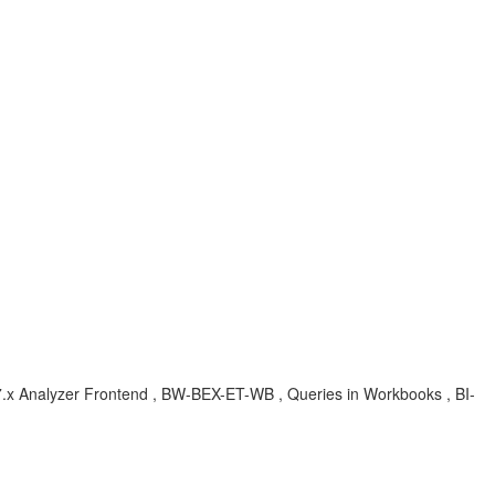
 , 7.x Analyzer Frontend , BW-BEX-ET-WB , Queries in Workbooks , BI-