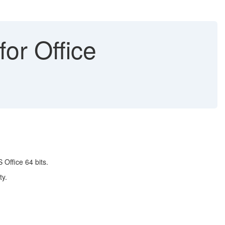
or Office
 Office 64 bits.
ty.