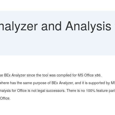
lyzer and Analysis f
use BEx Analyzer since the tool was compiled for MS Office x86.
 where has the same purpose of BEx Analyzer, and it is supported by MS
nalysis for Office is not legal successors. There is no 100% feature pari
Office.