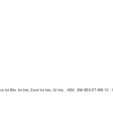
fice 64 Bits, 64 bits, Excel 64 bits, 32 bits. , KBA , BW-BEX-ET-WB-7X