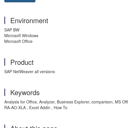
Environment
SAP BW
Microsoft Windows
Microsoft Office
Product
SAP NetWeaver all versions
Keywords
Analysis for Office, Analyzer, Business Explorer, comparison, MS Of
RA-AO-XLA , Excel Addin , How To