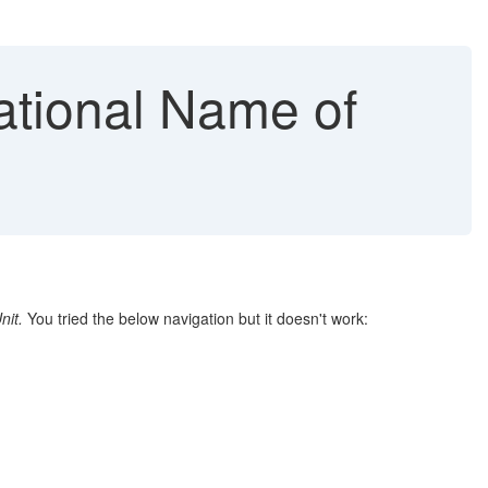
ational Name of
nit.
You tried the below navigation but it doesn't work: