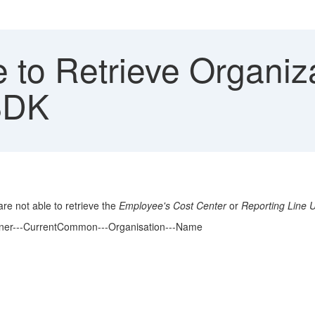
 to Retrieve Organiz
SDK
re not able to retrieve the
Employee's Cost Center
or
Reporting Line U
rtner---CurrentCommon---Organisation---Name