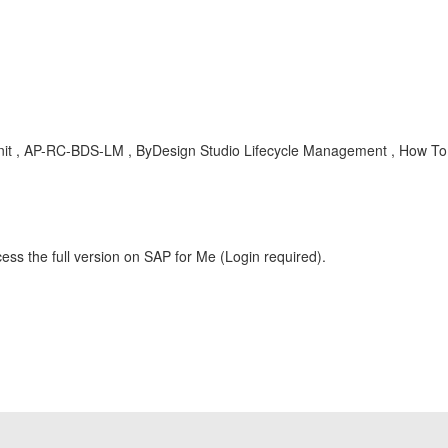
e unit , AP-RC-BDS-LM , ByDesign Studio Lifecycle Management , How To
ess the full version on SAP for Me (Login required).