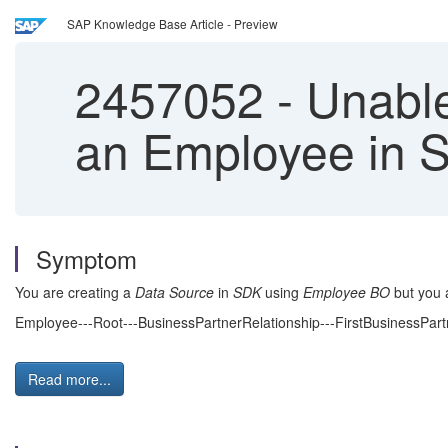
SAP Knowledge Base Article - Preview
2457052
-
Unable
an Employee in 
Symptom
You are creating a
Data Source
in
SDK
using
Employee
BO
but you a
Employee---Root---BusinessPartnerRelationship---FirstBusinessPa
Read more...