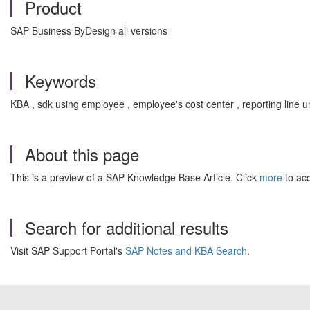
Product
SAP Business ByDesign all versions
Keywords
KBA , sdk using employee , employee's cost center , reporting lin
About this page
This is a preview of a SAP Knowledge Base Article. Click
more
to acc
Search for additional results
Visit SAP Support Portal's
SAP Notes and KBA Search
.