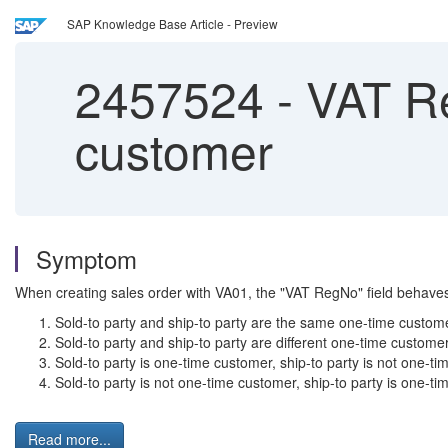
SAP Knowledge Base Article - Preview
2457524
-
VAT Re
customer
Symptom
When creating sales order with VA01, the "VAT RegNo" field behaves d
Sold-to party and ship-to party are the same one-time custom
Sold-to party and ship-to party are different one-time custome
Sold-to party is one-time customer, ship-to party is not one-t
Sold-to party is not one-time customer, ship-to party is one-t
Read more...