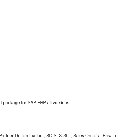
nt package for SAP ERP all versions
 Partner Determination , SD-SLS-SO , Sales Orders , How To