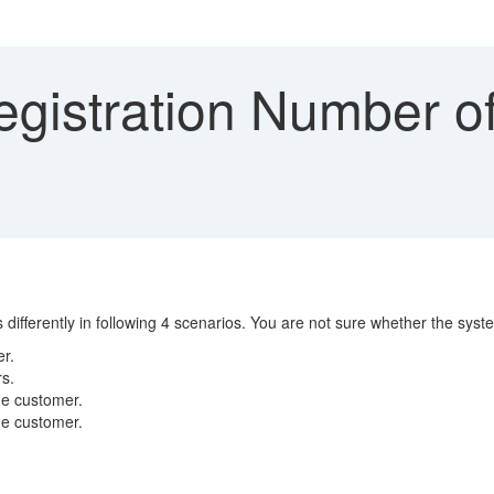
gistration Number of
ifferently in following 4 scenarios. You are not sure whether the syste
er.
rs.
ime customer.
ime customer.