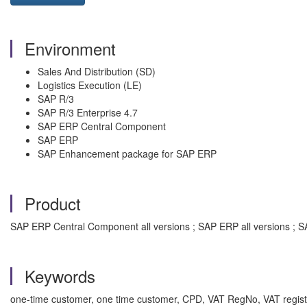
Environment
Sales And Distribution (SD)
Logistics Execution (LE)
SAP R/3
SAP R/3 Enterprise 4.7
SAP ERP Central Component
SAP ERP
SAP Enhancement package for SAP ERP
Product
SAP ERP Central Component all versions ; SAP ERP all versions ; SA
Keywords
one-time customer, one time customer, CPD, VAT RegNo, VAT registr