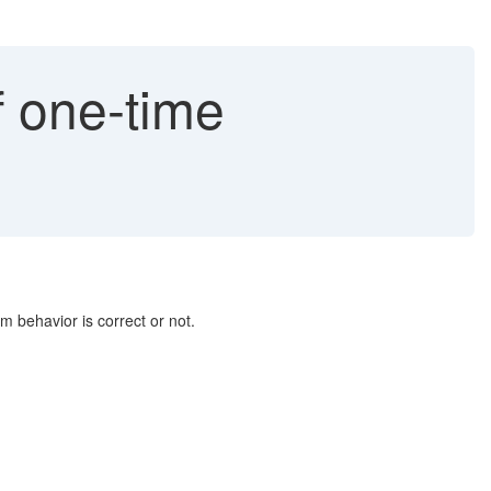
 one-time
m behavior is correct or not.