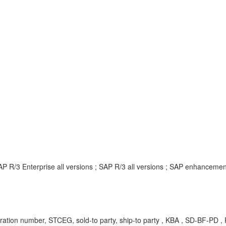
P R/3 Enterprise all versions ; SAP R/3 all versions ; SAP enhanceme
ation number, STCEG, sold-to party, ship-to party , KBA , SD-BF-PD ,