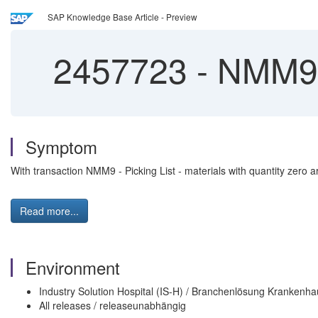
SAP Knowledge Base Article - Preview
2457723
-
NMM9 p
Symptom
With transaction NMM9 - Picking List - materials with quantity zero ar
Read more...
Environment
Industry Solution Hospital (IS-H) / Branchenlösung Krankenha
All releases / releaseunabhängig