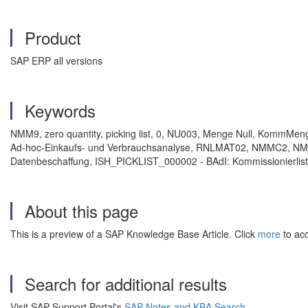
Product
SAP ERP all versions
Keywords
NMM9, zero quantity, picking list, 0, NU003, Menge Null, KommM
Ad-hoc-Einkaufs- und Verbrauchsanalyse, RNLMAT02, NMMC2, NMC
Datenbeschaffung, ISH_PICKLIST_000002 - BAdI: Kommissionierliste 
About this page
This is a preview of a SAP Knowledge Base Article. Click
more
to acc
Search for additional results
Visit SAP Support Portal's
SAP Notes and KBA Search
.