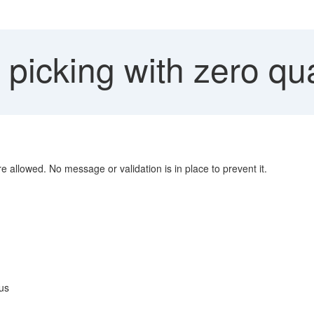
icking with zero qua
e allowed. No message or validation is in place to prevent it.
us