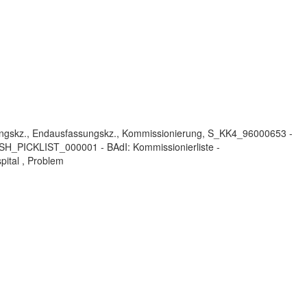
ungskz., Endausfassungskz., Kommissionierung, S_KK4_96000653 -
H_PICKLIST_000001 - BAdI: Kommissionierliste -
pital , Problem