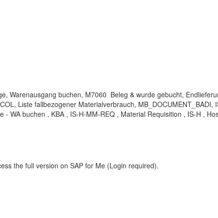
enge, Warenausgang buchen, M7060 Beleg & wurde gebucht, Endliefer
OL, Liste fallbezogener Materialverbrauch, MB_DOCUMENT_BADI, IS
- WA buchen , KBA , IS-H-MM-REQ , Material Requisition , IS-H , Hos
ess the full version on SAP for Me (Login required).