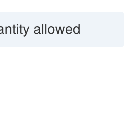
ntity allowed