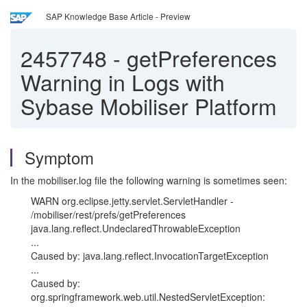
SAP Knowledge Base Article - Preview
2457748
-
getPreferences
Warning in Logs with
Sybase Mobiliser Platform
Symptom
In the mobiliser.log file the following warning is sometimes seen:
WARN org.eclipse.jetty.servlet.ServletHandler -
/mobiliser/rest/prefs/getPreferences
java.lang.reflect.UndeclaredThrowableException
...
Caused by: java.lang.reflect.InvocationTargetException
...
Caused by:
org.springframework.web.util.NestedServletException: