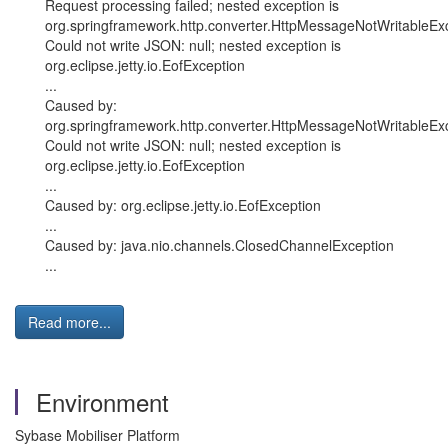
Request processing failed; nested exception is
org.springframework.http.converter.HttpMessageNotWritableExc
Could not write JSON: null; nested exception is
org.eclipse.jetty.io.EofException
...
Caused by:
org.springframework.http.converter.HttpMessageNotWritableExc
Could not write JSON: null; nested exception is
org.eclipse.jetty.io.EofException
...
Caused by: org.eclipse.jetty.io.EofException
...
Caused by: java.nio.channels.ClosedChannelException
...
Read more...
Environment
Sybase Mobiliser Platform