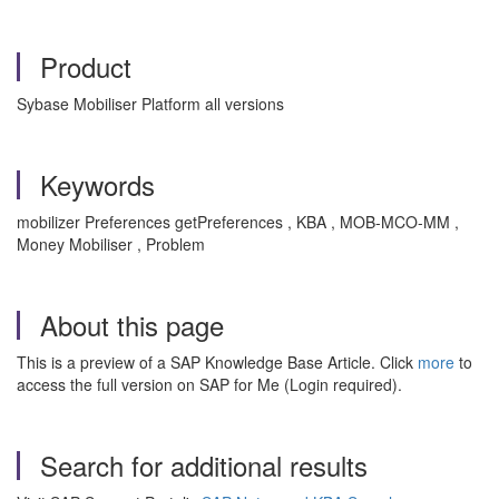
Product
Sybase Mobiliser Platform all versions
Keywords
mobilizer Preferences getPreferences , KBA , MOB-MCO-MM ,
Money Mobiliser , Problem
About this page
This is a preview of a SAP Knowledge Base Article. Click
more
to
access the full version on SAP for Me (Login required).
Search for additional results