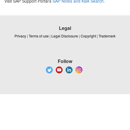
Visit SAP Support Portal's
SAP Notes and KBA Search
.
Legal
Privacy
|
Terms of use
|
Legal Disclosure
|
Copyright
|
Trademark
Follow