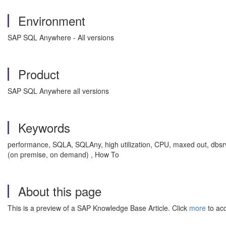
Environment
SAP SQL Anywhere - All versions
Product
SAP SQL Anywhere all versions
Keywords
performance, SQLA, SQLAny, high utilization, CPU, maxed out, dbsrv
(on premise, on demand) , How To
About this page
This is a preview of a SAP Knowledge Base Article. Click
more
to acc