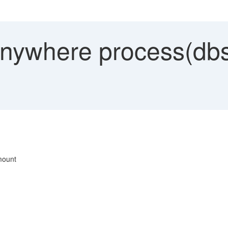
ywhere process(dbs
mount