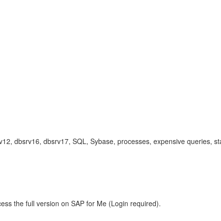
12, dbsrv16, dbsrv17, SQL, Sybase, processes, expensive queries, sta
ess the full version on SAP for Me (Login required).