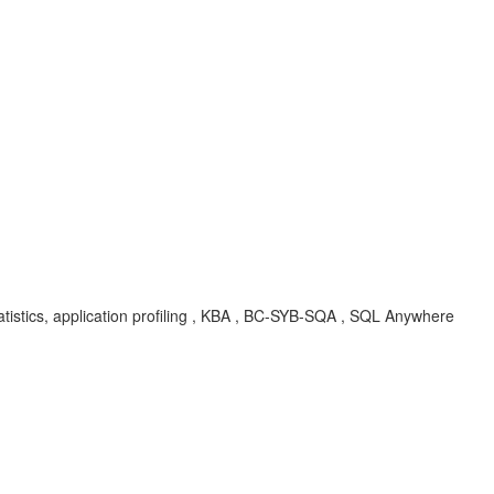
tistics, application profiling , KBA , BC-SYB-SQA , SQL Anywhere