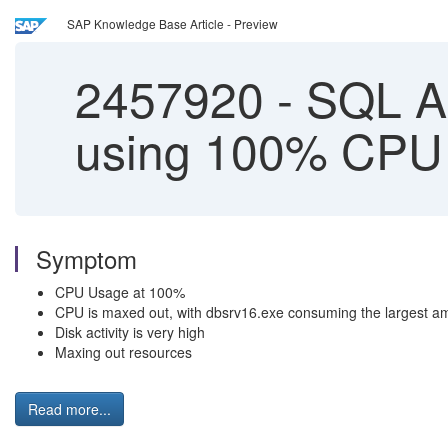
SAP Knowledge Base Article - Preview
2457920
-
SQL An
using 100% CPU
Symptom
CPU Usage at 100%
CPU is maxed out, with dbsrv16.exe consuming the largest a
Disk activity is very high
Maxing out resources
Read more...