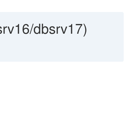
rv16/dbsrv17)