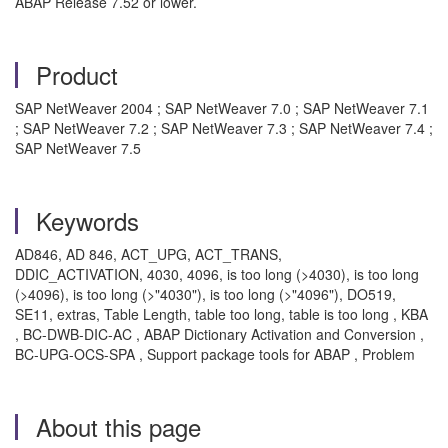
ABAP Release 7.52 or lower.
Product
SAP NetWeaver 2004 ; SAP NetWeaver 7.0 ; SAP NetWeaver 7.1
; SAP NetWeaver 7.2 ; SAP NetWeaver 7.3 ; SAP NetWeaver 7.4 ;
SAP NetWeaver 7.5
Keywords
AD846, AD 846, ACT_UPG, ACT_TRANS,
DDIC_ACTIVATION, 4030, 4096, is too long (>4030), is too long
(>4096), is too long (>"4030"), is too long (>"4096"), DO519,
SE11, extras, Table Length, table too long, table is too long , KBA
, BC-DWB-DIC-AC , ABAP Dictionary Activation and Conversion ,
BC-UPG-OCS-SPA , Support package tools for ABAP , Problem
About this page