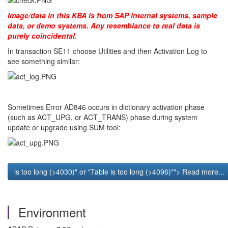
Image/data in this KBA is from SAP internal systems, sample
data, or demo systems. Any resemblance to real data is
purely coincidental.
In transaction SE11 choose Utilities and then Activation Log to
see something similar:
Sometimes Error AD846 occurs in dictionary activation phase
(such as ACT_UPG, or ACT_TRANS) phase during system
update or upgrade using SUM tool:
is too long (>4030)" or "Table
is too long (>4096)""> Read more...
Environment