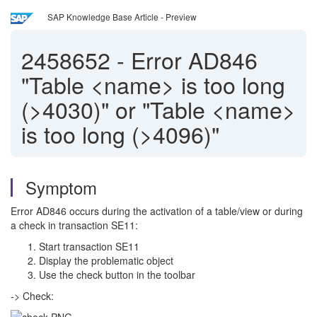
SAP Knowledge Base Article - Preview
2458652
-
Error AD846
"Table <name> is too long
(>4030)" or "Table <name>
is too long (>4096)"
Symptom
Error AD846 occurs during the activation of a table/view or during
a check in transaction SE11:
Start transaction SE11
Display the problematic object
Use the check button in the toolbar
-> Check: