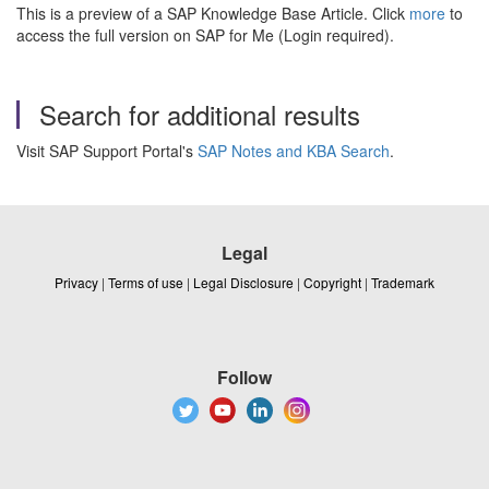
This is a preview of a SAP Knowledge Base Article. Click
more
to
access the full version on SAP for Me (Login required).
Search for additional results
Visit SAP Support Portal's
SAP Notes and KBA Search
.
Legal
Privacy
|
Terms of use
|
Legal Disclosure
|
Copyright
|
Trademark
Follow