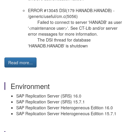
ERROR #13045 DSI(179 HANADB.HANADB) -
/generic/useful/cm.c(5056)
Failed to connect to server 'HANADB' as user
'<maintenance user>'. See CT-Lib and/or server
error messages for more information.
The DSI thread for database
'HANADB.HANADB' is shutdown
Read more...
Environment
SAP Replication Server (SRS) 16.0
SAP Replication Server (SRS) 15.7.1
SAP Replication Server Heterogeneous Edition 16.0
SAP Replication Server Heterogeneous Edition 15.7.1