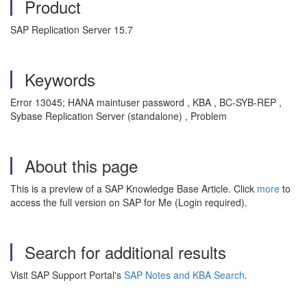
Product
SAP Replication Server 15.7
Keywords
Error 13045; HANA maintuser password , KBA , BC-SYB-REP ,
Sybase Replication Server (standalone) , Problem
About this page
This is a preview of a SAP Knowledge Base Article. Click
more
to
access the full version on SAP for Me (Login required).
Search for additional results
Visit SAP Support Portal's
SAP Notes and KBA Search
.