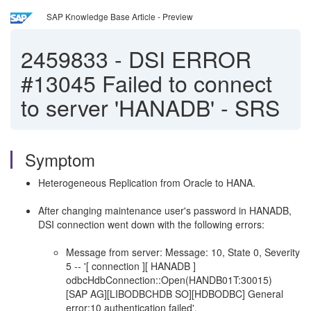
SAP Knowledge Base Article - Preview
2459833
-
DSI ERROR
#13045 Failed to connect
to server 'HANADB' - SRS
Symptom
Heterogeneous Replication from Oracle to HANA.
After changing maintenance user's password in HANADB,
DSI connection went down with the following errors:
Message from server: Message: 10, State 0, Severity
5 -- '[ connection ][ HANADB ]
odbcHdbConnection::Open(HANDB01T:30015)
[SAP AG][LIBODBCHDB SO][HDBODBC] General
error;10 authentication failed'.