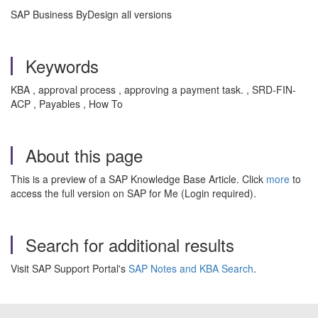
SAP Business ByDesign all versions
Keywords
KBA , approval process , approving a payment task. , SRD-FIN-
ACP , Payables , How To
About this page
This is a preview of a SAP Knowledge Base Article. Click
more
to
access the full version on SAP for Me (Login required).
Search for additional results
Visit SAP Support Portal's
SAP Notes and KBA Search
.