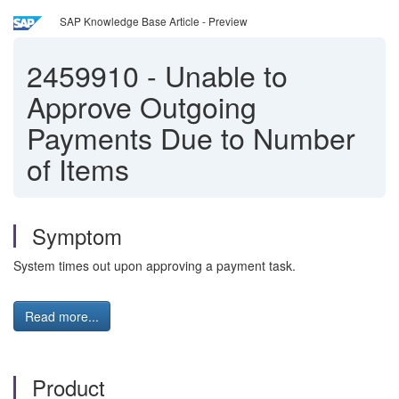
SAP Knowledge Base Article - Preview
2459910
-
Unable to
Approve Outgoing
Payments Due to Number
of Items
Symptom
System times out upon approving a payment task.
Read more...
Product