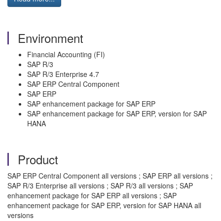
Environment
Financial Accounting (FI)
SAP R/3
SAP R/3 Enterprise 4.7
SAP ERP Central Component
SAP ERP
SAP enhancement package for SAP ERP
SAP enhancement package for SAP ERP, version for SAP
HANA
Product
SAP ERP Central Component all versions ; SAP ERP all versions ;
SAP R/3 Enterprise all versions ; SAP R/3 all versions ; SAP
enhancement package for SAP ERP all versions ; SAP
enhancement package for SAP ERP, version for SAP HANA all
versions