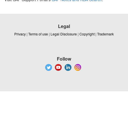
Legal
Privacy
|
Terms of use
|
Legal Disclosure
|
Copyright
|
Trademark
Follow