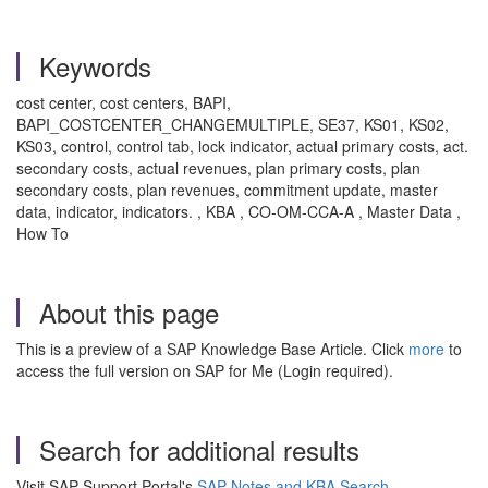
Keywords
cost center, cost centers, BAPI,
BAPI_COSTCENTER_CHANGEMULTIPLE, SE37, KS01, KS02,
KS03, control, control tab, lock indicator, actual primary costs, act.
secondary costs, actual revenues, plan primary costs, plan
secondary costs, plan revenues, commitment update, master
data, indicator, indicators. , KBA , CO-OM-CCA-A , Master Data ,
How To
About this page
This is a preview of a SAP Knowledge Base Article. Click
more
to
access the full version on SAP for Me (Login required).
Search for additional results
Visit SAP Support Portal's
SAP Notes and KBA Search
.