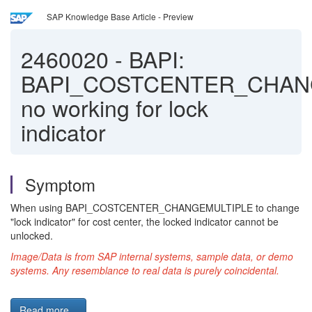
SAP Knowledge Base Article - Preview
2460020
-
BAPI:
BAPI_COSTCENTER_CHAN
no working for lock
indicator
Symptom
When using BAPI_COSTCENTER_CHANGEMULTIPLE to change
"lock indicator" for cost center, the locked indicator cannot be
unlocked.
Image/Data is from SAP internal systems, sample data, or demo
systems. Any resemblance to real data is purely coincidental.
Read more...