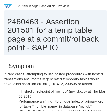
SAP Knowledge Base Article - Preview
2460463
-
Assertion
201501 for a temp table
page at a commit/rollback
point - SAP IQ
Symptom
In rare cases, attempting to use nested procedures with nested
transactions and internally generated temporary tables would
have failed assertion 201501, 101412, 200505 or others.
Finished checkpoint of "my_db" (my_db.db) at Thu Mar
03 2015
Performance warning: No unique index or primary key
for table "my_tble_name" in database "my_db"