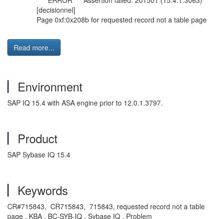
*** ERROR *** Assertion failed: 201501 (15.4.1.3063)
[decisionnel]
Page 0xf:0x208b for requested record not a table page
Read more...
Environment
SAP IQ 15.4 with ASA engine prior to 12.0.1.3797.
Product
SAP Sybase IQ 15.4
Keywords
CR#715843, CR715843, 715843, requested record not a table
page , KBA , BC-SYB-IQ , Sybase IQ , Problem