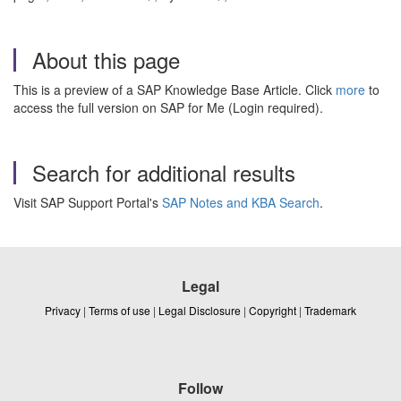
About this page
This is a preview of a SAP Knowledge Base Article. Click
more
to
access the full version on SAP for Me (Login required).
Search for additional results
Visit SAP Support Portal's
SAP Notes and KBA Search
.
Legal
Privacy
|
Terms of use
|
Legal Disclosure
|
Copyright
|
Trademark
Follow