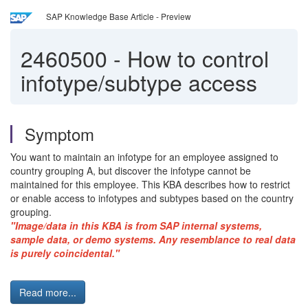
SAP Knowledge Base Article - Preview
2460500
-
How to control
infotype/subtype access
Symptom
You want to maintain an infotype for an employee assigned to
country grouping A, but discover the infotype cannot be
maintained for this employee. This KBA describes how to restrict
or enable access to infotypes and subtypes based on the country
grouping.
"Image/data in this KBA is from SAP internal systems,
sample data, or demo systems. Any resemblance to real data
is purely coincidental."
Read more...