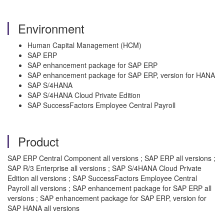
Environment
Human Capital Management (HCM)
SAP ERP
SAP enhancement package for SAP ERP
SAP enhancement package for SAP ERP, version for HANA
SAP S/4HANA
SAP S/4HANA Cloud Private Edition
SAP SuccessFactors Employee Central Payroll
Product
SAP ERP Central Component all versions ; SAP ERP all versions ;
SAP R/3 Enterprise all versions ; SAP S/4HANA Cloud Private
Edition all versions ; SAP SuccessFactors Employee Central
Payroll all versions ; SAP enhancement package for SAP ERP all
versions ; SAP enhancement package for SAP ERP, version for
SAP HANA all versions