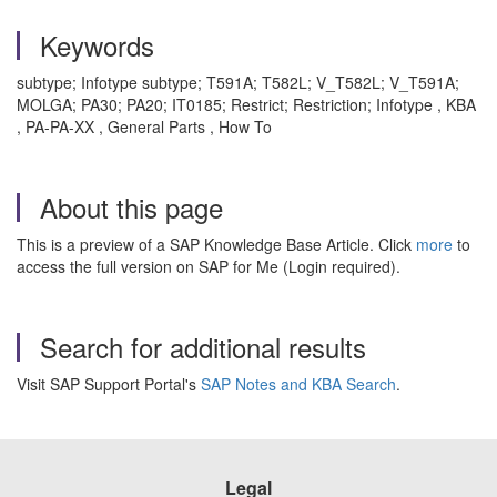
Keywords
subtype; Infotype subtype; T591A; T582L; V_T582L; V_T591A;
MOLGA; PA30; PA20; IT0185; Restrict; Restriction; Infotype , KBA
, PA-PA-XX , General Parts , How To
About this page
This is a preview of a SAP Knowledge Base Article. Click
more
to
access the full version on SAP for Me (Login required).
Search for additional results
Visit SAP Support Portal's
SAP Notes and KBA Search
.
Legal