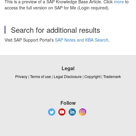
This is a preview of a SAP Knowledge Base Article. Click
more
to
access the full version on SAP for Me (Login required).
Search for additional results
Visit SAP Support Portal's
SAP Notes and KBA Search
.
Legal
Privacy
|
Terms of use
|
Legal Disclosure
|
Copyright
|
Trademark
Follow