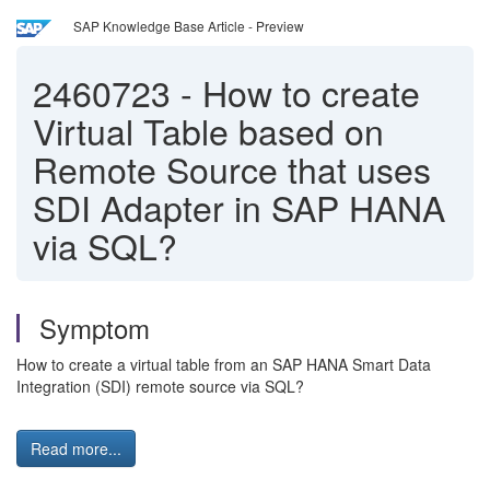
SAP Knowledge Base Article - Preview
2460723
-
How to create
Virtual Table based on
Remote Source that uses
SDI Adapter in SAP HANA
via SQL?
Symptom
How to create a virtual table from an SAP HANA Smart Data
Integration (SDI) remote source via SQL?
Read more...