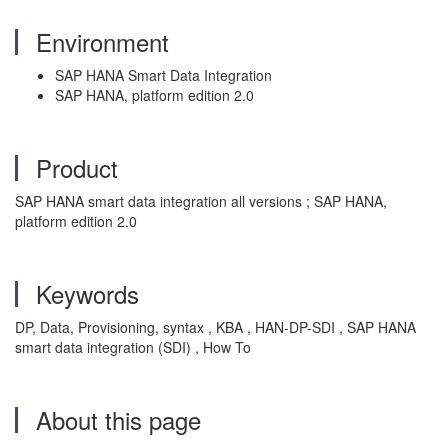
Environment
SAP HANA Smart Data Integration
SAP HANA, platform edition 2.0
Product
SAP HANA smart data integration all versions ; SAP HANA,
platform edition 2.0
Keywords
DP, Data, Provisioning, syntax , KBA , HAN-DP-SDI , SAP HANA
smart data integration (SDI) , How To
About this page