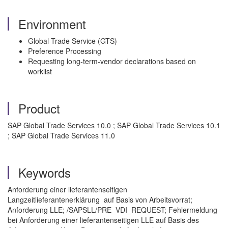
Environment
Global Trade Service (GTS)
Preference Processing
Requesting long-term-vendor declarations based on
worklist
Product
SAP Global Trade Services 10.0 ; SAP Global Trade Services 10.1
; SAP Global Trade Services 11.0
Keywords
Anforderung einer lieferantenseitigen
Langzeitlieferantenerklärung auf Basis von Arbeitsvorrat;
Anforderung LLE; /SAPSLL/PRE_VDI_REQUEST; Fehlermeldung
bei Anforderung einer lieferantenseitigen LLE auf Basis des