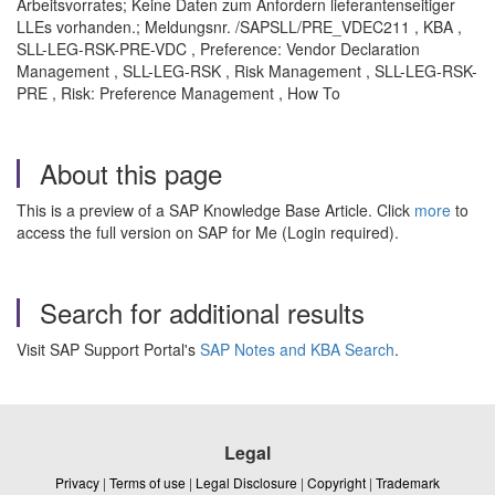
Arbeitsvorrates; Keine Daten zum Anfordern lieferantenseitiger
LLEs vorhanden.; Meldungsnr. /SAPSLL/PRE_VDEC211 , KBA ,
SLL-LEG-RSK-PRE-VDC , Preference: Vendor Declaration
Management , SLL-LEG-RSK , Risk Management , SLL-LEG-RSK-
PRE , Risk: Preference Management , How To
About this page
This is a preview of a SAP Knowledge Base Article. Click
more
to
access the full version on SAP for Me (Login required).
Search for additional results
Visit SAP Support Portal's
SAP Notes and KBA Search
.
Legal
Privacy
|
Terms of use
|
Legal Disclosure
|
Copyright
|
Trademark