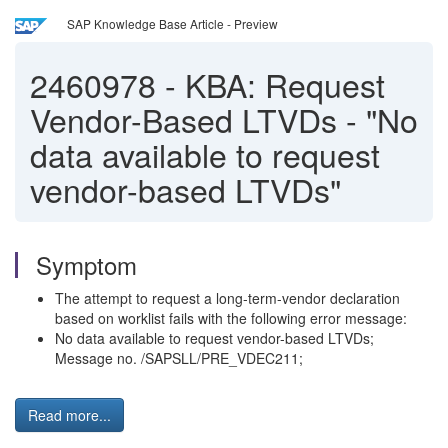
SAP Knowledge Base Article - Preview
2460978
-
KBA: Request
Vendor-Based LTVDs - "No
data available to request
vendor-based LTVDs"
Symptom
The attempt to request a long-term-vendor declaration
based on worklist fails with the following error message:
No data available to request vendor-based LTVDs;
Message no. /SAPSLL/PRE_VDEC211;
Read more...