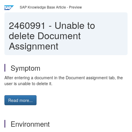
SAP Knowledge Base Article - Preview
2460991
-
Unable to
delete Document
Assignment
Symptom
After entering a document in the Document assignment tab, the
user is unable to delete it.
Read more...
Environment