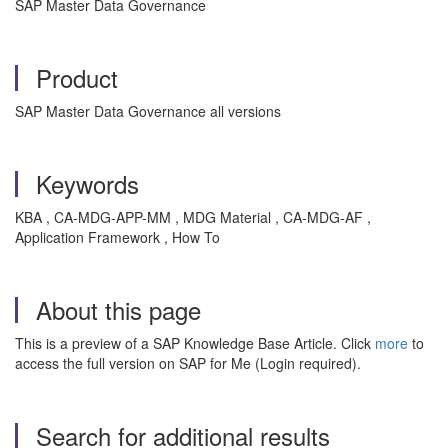
SAP Master Data Governance
Product
SAP Master Data Governance all versions
Keywords
KBA , CA-MDG-APP-MM , MDG Material , CA-MDG-AF ,
Application Framework , How To
About this page
This is a preview of a SAP Knowledge Base Article. Click
more
to
access the full version on SAP for Me (Login required).
Search for additional results