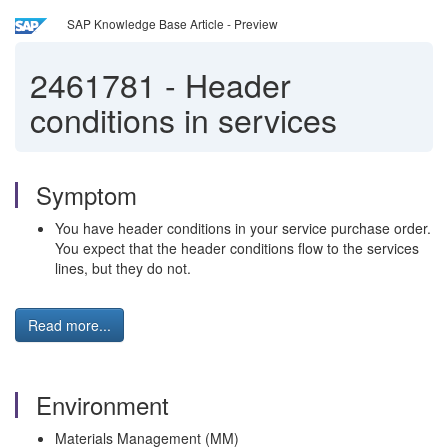
SAP Knowledge Base Article - Preview
2461781
-
Header
conditions in services
Symptom
You have header conditions in your service purchase order.
You expect that the header conditions flow to the services
lines, but they do not.
Read more...
Environment
Materials Management (MM)