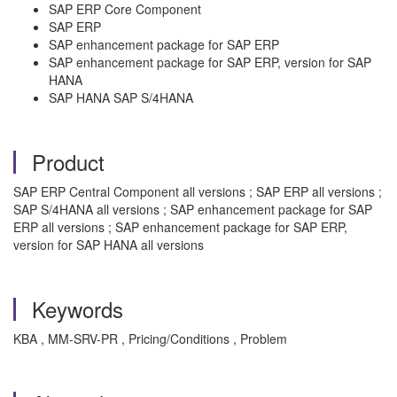
SAP ERP Core Component
SAP ERP
SAP enhancement package for SAP ERP
SAP enhancement package for SAP ERP, version for SAP
HANA
SAP HANA SAP S/4HANA
Product
SAP ERP Central Component all versions ; SAP ERP all versions ;
SAP S/4HANA all versions ; SAP enhancement package for SAP
ERP all versions ; SAP enhancement package for SAP ERP,
version for SAP HANA all versions
Keywords
KBA , MM-SRV-PR , Pricing/Conditions , Problem