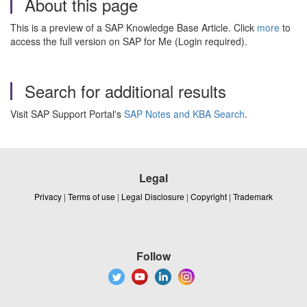
About this page
This is a preview of a SAP Knowledge Base Article. Click
more
to
access the full version on SAP for Me (Login required).
Search for additional results
Visit SAP Support Portal's
SAP Notes and KBA Search
.
Legal
Privacy
|
Terms of use
|
Legal Disclosure
|
Copyright
|
Trademark
Follow