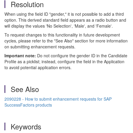
Resolution
When using the field ID "gender," it is not possible to add a third
option. This derived standard field appears as a radio button and
will display the values 'No Selection', 'Male', and 'Female'.
To request changes to this functionality in future development
cycles, please refer to the "See Also" section for more information
on submitting enhancement requests.
Important note:
Do not configure the gender ID in the Candidate
Profile as a picklist; instead, configure the field in the Application
to avoid potential application errors.
See Also
2090228 - How to submit enhancement requests for SAP
SuccessFactors products
Keywords