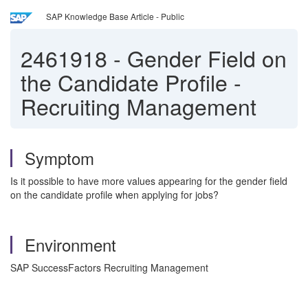
SAP Knowledge Base Article - Public
2461918
-
Gender Field on
the Candidate Profile -
Recruiting Management
Symptom
Is it possible to have more values appearing for the gender field
on the candidate profile when applying for jobs?
Environment
SAP SuccessFactors Recruiting Management