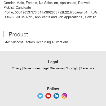
Gender, Male, Female, No Selection, Application, Derived,
Picklist, Candidate
Profile, 50b496537f73f847a3f028037a2b22d7dcaea4b1 , KBA ,
LOD-SF-RCM-APP , Applicants and Job Applications , How To
Product
SAP SuccessFactors Recruiting all versions
Legal
Privacy
|
Terms of use
|
Legal Disclosure
|
Copyright
|
Trademark
Follow