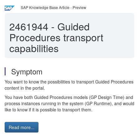
SAP Knowledge Base Article - Preview
2461944
-
Guided
Procedures transport
capabilities
Symptom
You want to know the possibilities to transport Guided Procedures
content in the portal.
You have both Guided Procedures models (GP Design Time) and
process instances running in the system (GP Runtime), and would
like to know if it is possible to transport them.
Read more...