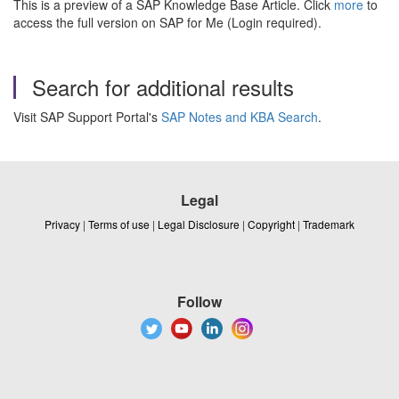
This is a preview of a SAP Knowledge Base Article. Click
more
to
access the full version on SAP for Me (Login required).
Search for additional results
Visit SAP Support Portal's
SAP Notes and KBA Search
.
Legal
Privacy
|
Terms of use
|
Legal Disclosure
|
Copyright
|
Trademark
Follow