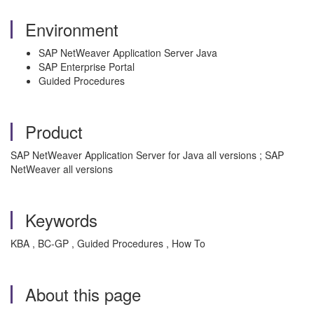
Environment
SAP NetWeaver Application Server Java
SAP Enterprise Portal
Guided Procedures
Product
SAP NetWeaver Application Server for Java all versions ; SAP
NetWeaver all versions
Keywords
KBA , BC-GP , Guided Procedures , How To
About this page