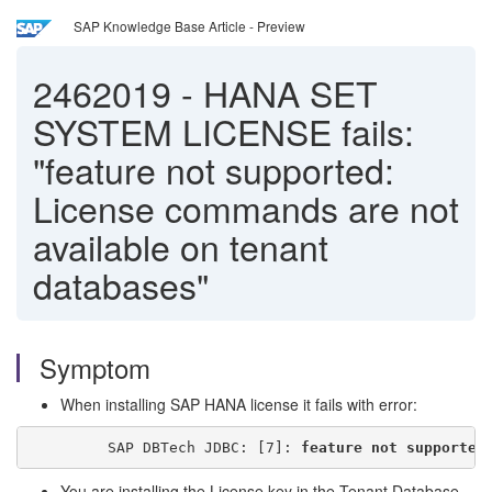
SAP Knowledge Base Article - Preview
2462019
-
HANA SET
SYSTEM LICENSE fails:
"feature not supported:
License commands are not
available on tenant
databases"
Symptom
When installing SAP HANA license it fails with error:
         SAP DBTech JDBC: [7]: 
feature not supported
You are installing the License key in the Tenant Database