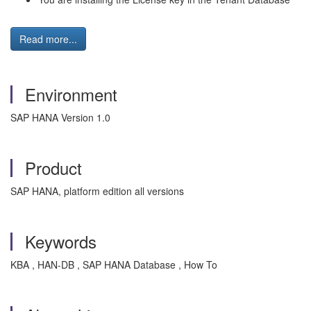
Read more...
Environment
SAP HANA Version 1.0
Product
SAP HANA, platform edition all versions
Keywords
KBA , HAN-DB , SAP HANA Database , How To