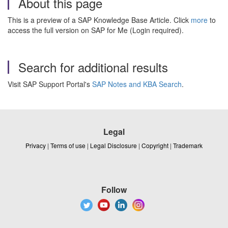
About this page
This is a preview of a SAP Knowledge Base Article. Click
more
to
access the full version on SAP for Me (Login required).
Search for additional results
Visit SAP Support Portal's
SAP Notes and KBA Search
.
Legal
Privacy
|
Terms of use
|
Legal Disclosure
|
Copyright
|
Trademark
Follow