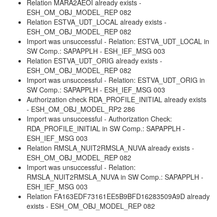
Relation MARA2AEOI already exists -
ESH_OM_OBJ_MODEL_REP 082
Relation ESTVA_UDT_LOCAL already exists -
ESH_OM_OBJ_MODEL_REP 082
Import was unsuccessful - Relation: ESTVA_UDT_LOCAL in
SW Comp.: SAPAPPLH - ESH_IEF_MSG 003
Relation ESTVA_UDT_ORIG already exists -
ESH_OM_OBJ_MODEL_REP 082
Import was unsuccessful - Relation: ESTVA_UDT_ORIG in
SW Comp.: SAPAPPLH - ESH_IEF_MSG 003
Authorization check RDA_PROFILE_INITIAL already exists
- ESH_OM_OBJ_MODEL_RP2 286
Import was unsuccessful - Authorization Check:
RDA_PROFILE_INITIAL in SW Comp.: SAPAPPLH -
ESH_IEF_MSG 003
Relation RMSLA_NUIT2RMSLA_NUVA already exists -
ESH_OM_OBJ_MODEL_REP 082
Import was unsuccessful - Relation:
RMSLA_NUIT2RMSLA_NUVA in SW Comp.: SAPAPPLH -
ESH_IEF_MSG 003
Relation FA163EDF73161EE5B9BFD16283509A9D already
exists - ESH_OM_OBJ_MODEL_REP 082