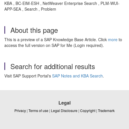
KBA , BC-EIM-ESH , NetWeaver Enterprise Search , PLM-WUI-
APP-SEA , Search , Problem
About this page
This is a preview of a SAP Knowledge Base Article. Click
more
to
access the full version on SAP for Me (Login required).
Search for additional results
Visit SAP Support Portal's
SAP Notes and KBA Search
.
Legal
Privacy
|
Terms of use
|
Legal Disclosure
|
Copyright
|
Trademark