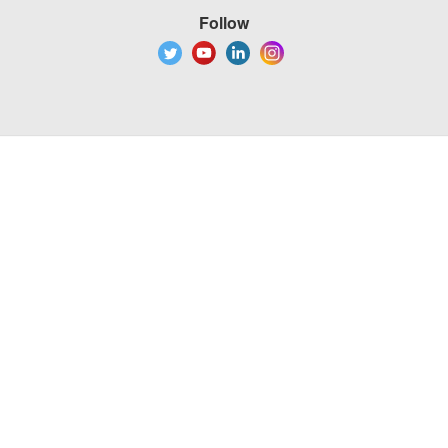
Follow