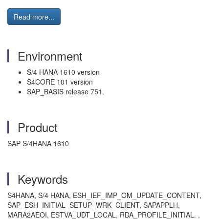
Read more...
Environment
S/4 HANA 1610 version
S4CORE 101 version
SAP_BASIS release 751.
Product
SAP S/4HANA 1610
Keywords
S4HANA, S/4 HANA, ESH_IEF_IMP_OM_UPDATE_CONTENT,
SAP_ESH_INITIAL_SETUP_WRK_CLIENT, SAPAPPLH,
MARA2AEOI, ESTVA_UDT_LOCAL, RDA_PROFILE_INITIAL. ,