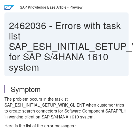
SAP Knowledge Base Article - Preview
2462036
-
Errors with task
list
SAP_ESH_INITIAL_SETUP
for SAP S/4HANA 1610
system
Symptom
The problem occurs in the tasklist
SAP_ESH_INITIAL_SETUP_WRK_CLIENT when customer tries
to create search connectors for Software Component SAPAPPLH
in working client on SAP S/4HANA 1610 system.
Here is the list of the error messages :