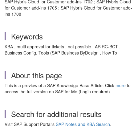
SAP Hybris Cloud for Customer add-ins 1702 ; SAP Hybris Cloud
for Customer add-ins 1705 ; SAP Hybris Cloud for Customer add-
ins 1708
Keywords
KBA , multi approval for tickets , not possible , AP-RC-BCT ,
Business Config. Tools (SAP Business ByDesign , How To
About this page
This is a preview of a SAP Knowledge Base Article. Click
more
to
access the full version on SAP for Me (Login required).
Search for additional results
Visit SAP Support Portal's
SAP Notes and KBA Search
.