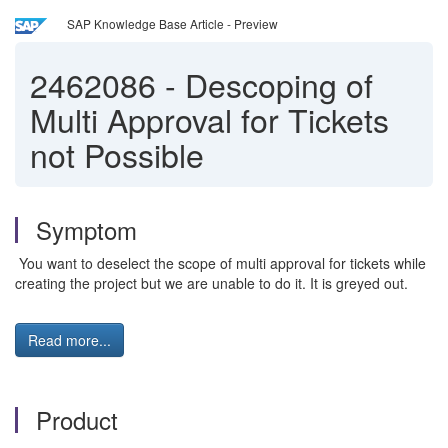
SAP Knowledge Base Article - Preview
2462086
-
Descoping of
Multi Approval for Tickets
not Possible
Symptom
You want to deselect the scope of multi approval for tickets while
creating the project but we are unable to do it. It is greyed out.
Read more...
Product