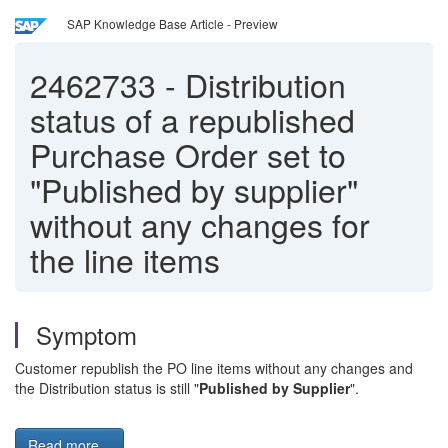
SAP Knowledge Base Article - Preview
2462733
-
Distribution
status of a republished
Purchase Order set to
"Published by supplier"
without any changes for
the line items
Symptom
Customer republish the PO line items without any changes and
the Distribution status is still "
Published by Supplier
".
Read more...