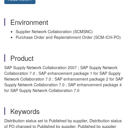
Environment
Supplier Network Collaboration (SCMSNC)
Purchase Order and Replenishment Order (SCM-ICH-PO)
Product
SAP Supply Network Collaboration 2007 ; SAP Supply Network
Collaboration 7.0 ; SAP enhancement package 1 for SAP Supply
Network Collaboration 7.0 ; SAP enhancement package 2 for SAP
Supply Network Collaboration 7.0 ; SAP enhancement package 4
for SAP Supply Network Collaboration 7.0
Keywords
Distribution status set to Published by supplier, Distribution status
of PO changed to Published by supplier, Published by supplier