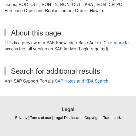
status, ROC_OUT, RON_IN, RON_OUT , KBA , SCM-ICH-PO ,
Purchase Order and Replenishment Order , How To
About this page
This is a preview of a SAP Knowledge Base Article. Click
more
to
access the full version on SAP for Me (Login required).
Search for additional results
Visit SAP Support Portal's
SAP Notes and KBA Search
.
Legal
Privacy
|
Terms of use
|
Legal Disclosure
|
Copyright
|
Trademark