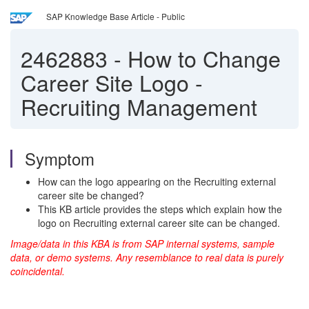
SAP Knowledge Base Article - Public
2462883
-
How to Change
Career Site Logo -
Recruiting Management
Symptom
How can the logo appearing on the Recruiting external
career site be changed?
This KB article provides the steps which explain how the
logo on Recruiting external career site can be changed.
Image/data in this KBA is from SAP internal systems, sample
data, or demo systems. Any resemblance to real data is purely
coincidental.