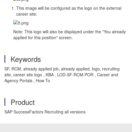
This image will be configured as the logo on the external
career site:
Note: This logo will also be displayed under the "You already
applied for this position" screen.
Keywords
SF, RCM, already applied job, already applied, logo, recruiting
site, career site logo , KBA , LOD-SF-RCM-POR , Career and
Agency Portals , How To
Product
SAP SuccessFactors Recruiting all versions