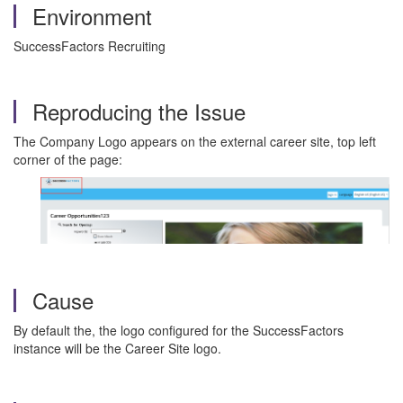
Environment
SuccessFactors Recruiting
Reproducing the Issue
The Company Logo appears on the external career site, top left
corner of the page:
Cause
By default the, the logo configured for the SuccessFactors
instance will be the Career Site logo.