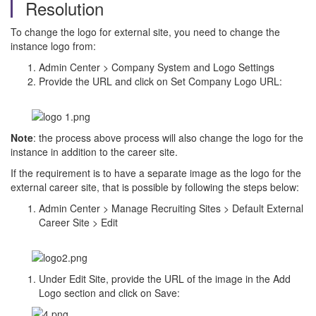
Resolution
To change the logo for external site, you need to change the
instance logo from:
Admin Center > Company System and Logo Settings
Provide the URL and click on Set Company Logo URL:
Note
: the process above process will also change the logo for the
instance in addition to the career site.
If the requirement is to have a separate image as the logo for the
external career site, that is possible by following the steps below:
Admin Center > Manage Recruiting Sites > Default External
Career Site > Edit
Under Edit Site, provide the URL of the image in the Add
Logo section and click on Save: