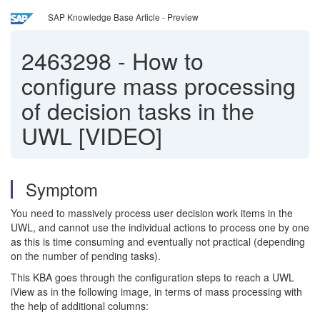
SAP Knowledge Base Article - Preview
2463298
-
How to
configure mass processing
of decision tasks in the
UWL [VIDEO]
Symptom
You need to massively process user decision work items in the
UWL, and cannot use the individual actions to process one by one
as this is time consuming and eventually not practical (depending
on the number of pending tasks).
This KBA goes through the configuration steps to reach a UWL
iView as in the following image, in terms of mass processing with
the help of additional columns: