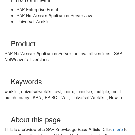
SAP Enterprise Portal
SAP NetWeaver Application Server Java
Universal Worklist
Product
SAP NetWeaver Application Server for Java all versions ; SAP
NetWeaver all versions
Keywords
worklist, universalworklist, uwl, inbox, massive, multiple, multi,
bunch, many , KBA , EP-BC-UWL , Universal Worklist , How To
About this page
This is a preview of a SAP Knowledge Base Article. Click
more
to