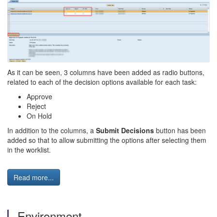
As it can be seen, 3 columns have been added as radio buttons,
related to each of the decision options available for each task:
Approve
Reject
On Hold
In addition to the columns, a
Submit Decisions
button has been
added so that to allow submitting the options after selecting them
in the worklist.
Read more...
Environment